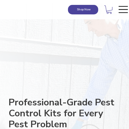
Shop Now
Professional-Grade Pest
Control Kits for Every
Pest Problem