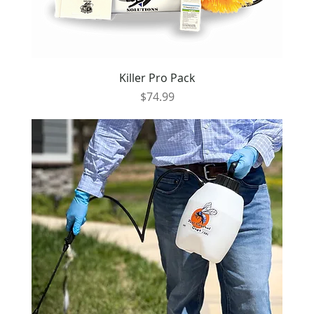
Killer Pro Pack
Price
$74.99