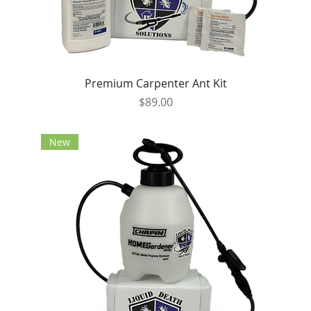
Premium Carpenter Ant Kit
Price
$89.00
New