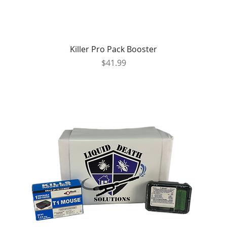
Killer Pro Pack Booster
Price
$41.99