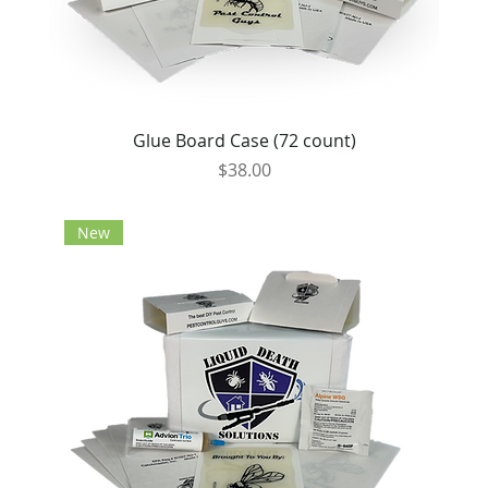
Glue Board Case (72 count)
Price
$38.00
New