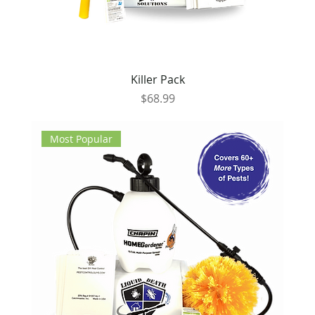
Killer Pack
Price
$68.99
Most Popular