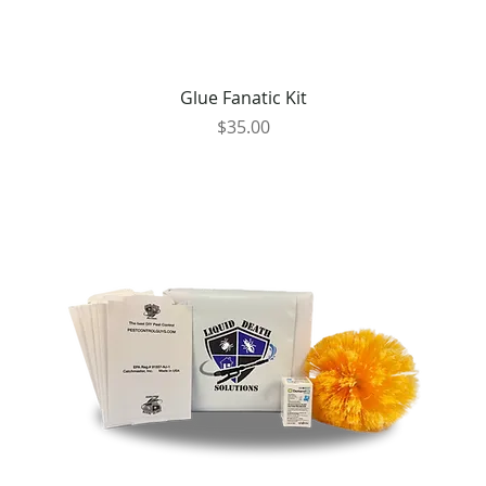
Glue Fanatic Kit
Price
$35.00