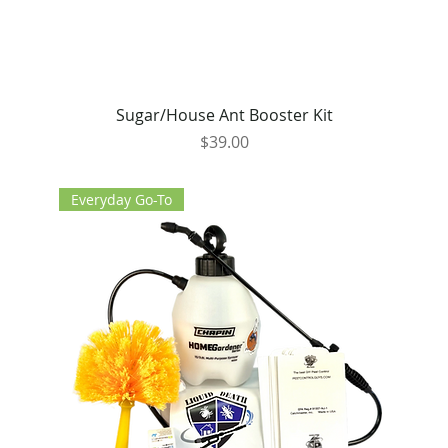
Sugar/House Ant Booster Kit
Price
$39.00
Everyday Go-To