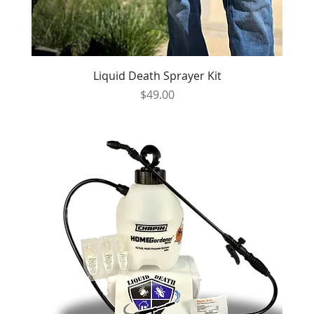
Liquid Death Sprayer Kit
Price
$49.00