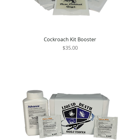
Cockroach Kit Booster
Price
$35.00