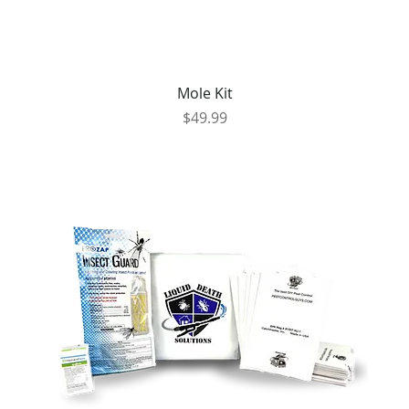
Mole Kit
Price
$49.99