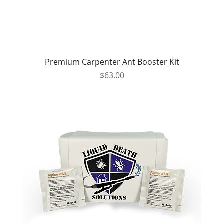
Premium Carpenter Ant Booster Kit
Price
$63.00