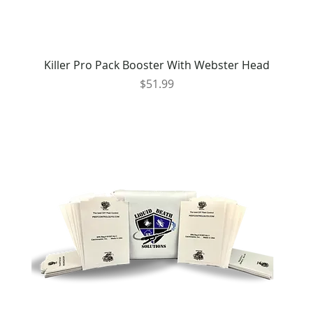
Killer Pro Pack Booster With Webster Head
Price
$51.99