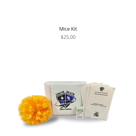
Mice Kit
Price
$25.00