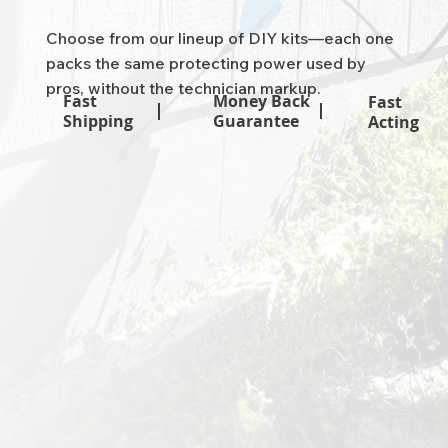
Choose from our lineup of DIY kits—each one
packs the same protecting power used by
pros, without the technician markup.
Money Back
Fast
Fast
Guarantee
Shipping
Acting