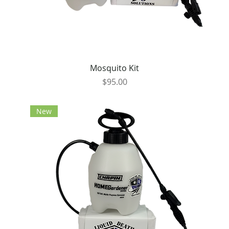
Mosquito Kit
Price
$95.00
New