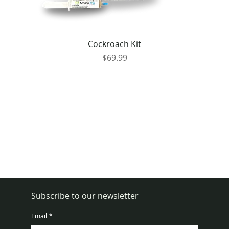
Cockroach Kit
Price
$69.99
Subscribe to our newsletter
Email
*