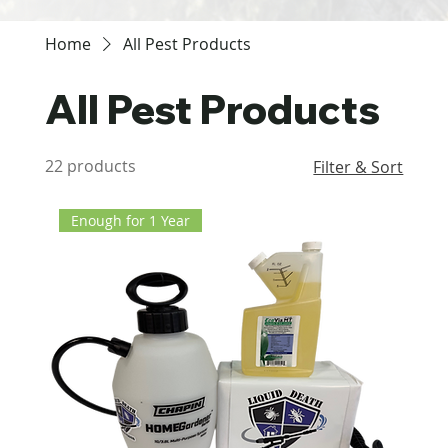
Home
All Pest Products
All Pest Products
22 products
Filter & Sort
Enough for 1 Year