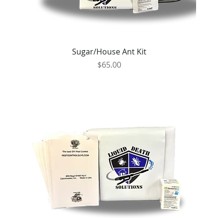
Sugar/House Ant Kit
Price
$65.00