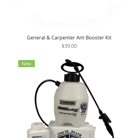
General & Carpenter Ant Booster Kit
Price
$39.00
New