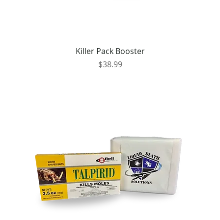
Killer Pack Booster
Price
$38.99