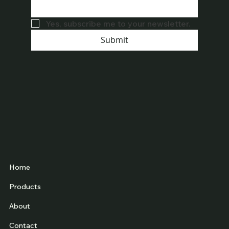
Yes, subscribe me to your newsletter.
Submit
Home
Products
About
Contact