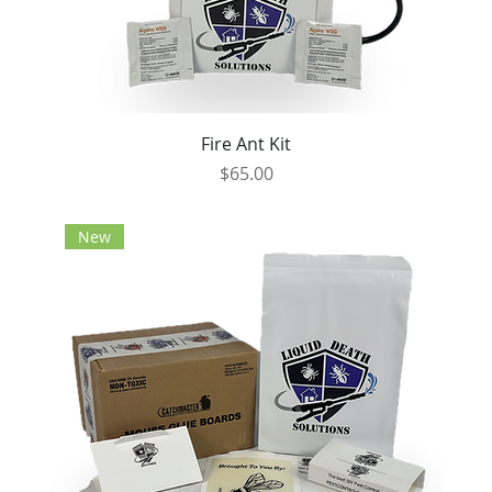
Fire Ant Kit
Price
$65.00
New