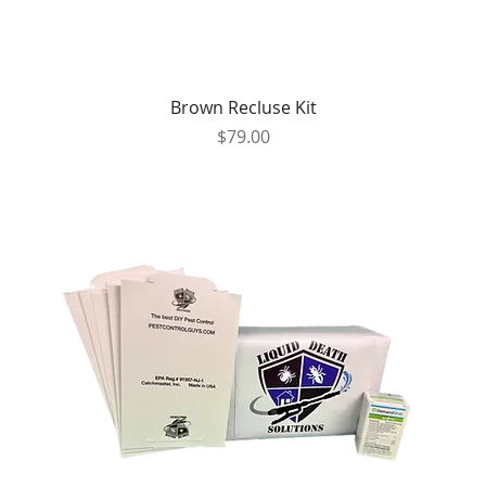
Brown Recluse Kit
Price
$79.00