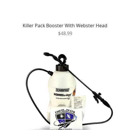
Killer Pack Booster With Webster Head
Price
$48.99