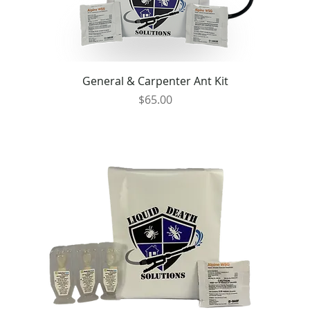
General & Carpenter Ant Kit
Price
$65.00