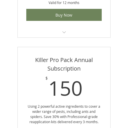
Valid for 12 months
Buy Now
No Contracts
Includes 4 reapplication kits per year
Killer Pro Pack Annual
Uses professional-grade Demand® CS
Subscription
product
150
150
$
Set-it-and-forget-it convenience
Using 2 powerful active ingredients to cover a
wider range of pests, including ants and
spiders. Save 30% with Professional-grade
reapplication kits delivered every 3 months.