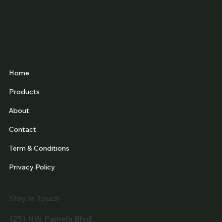
Home
Products
About
Contact
Term & Conditions
Privacy Policy
Stay in Touch
1251 NW Pamela Blvd