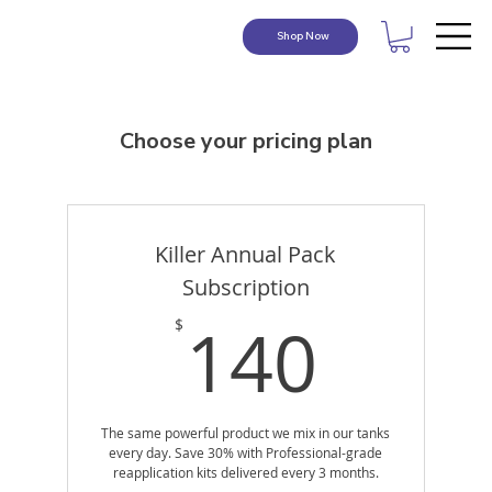
Shop Now
Choose your pricing plan
Killer Annual Pack
Subscription
140
140
$
The same powerful product we mix in our tanks
every day. Save 30% with Professional-grade
reapplication kits delivered every 3 months.