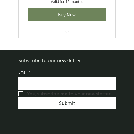
Valid for 12 months
Buy Now
Includes 4 reapplication kits per year
No Contracts
Subscribe to our newsletter
Set-it-and-forget-it convenience
Email
*
Uses professional-grade Demand®
Duo product
Yes, subscribe me to your newsletter.
Submit