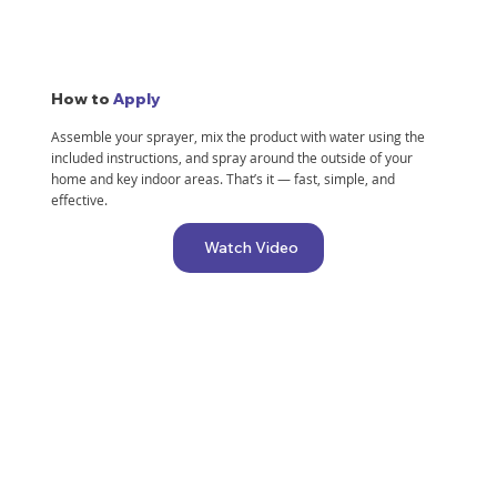
better.
How to
Apply
Assemble your sprayer, mix the product with water using the
It has now been 1 week since application and
included instructions, and spray around the outside of your
have seen no visible signs of intruders into our
home and key indoor areas. That’s it — fast, simple, and
home which is very exciting!! I highly
effective.
recommend this product!
Watch Video
— Jordan E.
— Chris G.