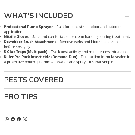
WHAT'S INCLUDED
Professional Pump Sprayer
– Built for consistent indoor and outdoor
application.
Nitrile Gloves
– Safe and comfortable for clean handling during treatment.
Dewebber Brush Attachment
– Remove webs and hidden pest zones
before spraying.
5 Glue Traps (Multipack)
– Track pest activity and monitor new intrusions.
Killer Pro Pack Insecticide (Demand Duo)
– Dual-action formula sealed in
a protective pouch. Just mix with water and spray—it’s that simple.
PESTS COVERED
PRO TIPS