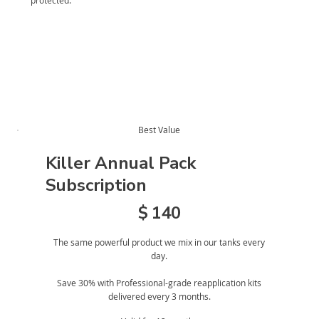
protected.
Best Value
Killer Annual Pack
Subscription
$140
$
140
The same powerful product we mix in our tanks every
day.
Save 30% with Professional-grade reapplication kits
delivered every 3 months.