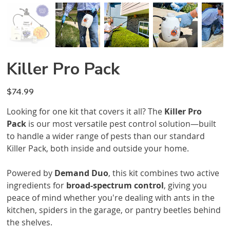
Killer Pro Pack
Price
$74.99
Looking for one kit that covers it all? The
Killer Pro
Pack
is our most versatile pest control solution—built
to handle a wider range of pests than our standard
Killer Pack, both inside and outside your home.
Powered by
Demand Duo
, this kit combines two active
ingredients for
broad-spectrum control
, giving you
peace of mind whether you're dealing with ants in the
kitchen, spiders in the garage, or pantry beetles behind
the shelves.