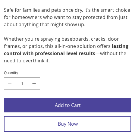
Safe for families and pets once dry, it’s the smart choice
for homeowners who want to stay protected from just
about anything that might show up.
Whether you're spraying baseboards, cracks, door
frames, or patios, this all-in-one solution offers
lasting
control with professional-level results
—without the
need to overthink it.
Quantity
Add to Cart
Buy Now