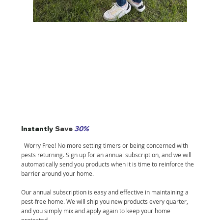
Instantly
Save
30%
Worry Free! No more setting timers or being concerned with
pests returning. Sign up for an annual subscription, and we will
automatically send you products when it is time to reinforce the
barrier around your home.
Our annual subscription is easy and effective in maintaining a
pest-free home. We will ship you new products every quarter,
and you simply mix and apply again to keep your home