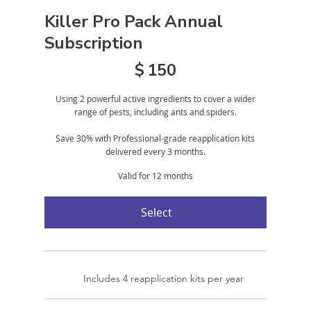
Killer Pro Pack Annual
Subscription
$150
$
150
Using 2 powerful active ingredients to cover a wider
range of pests, including ants and spiders.
Save 30% with Professional-grade reapplication kits
delivered every 3 months.
Valid for 12 months
Select
Includes 4 reapplication kits per year