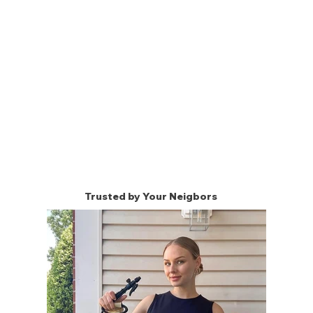
Trusted by Your Neigbors