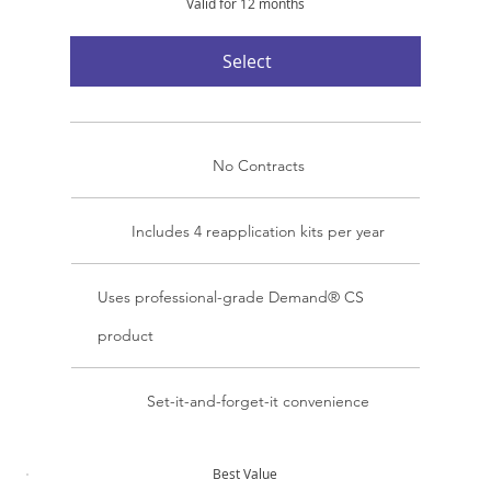
Valid for 12 months
Select
No Contracts
Includes 4 reapplication kits per year
Uses professional-grade Demand® CS
product
Set-it-and-forget-it convenience
Best Value