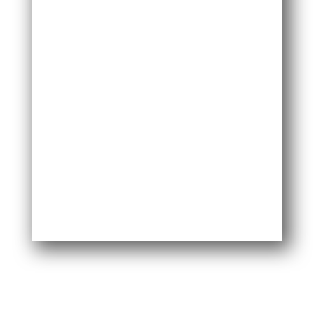
I do love the kit. I highly endorse the product.
Not just saying that. Easy to do. No mess. No
issues.
— Scott S.
I was really surprised by how good this DIY
pest control kit is. Everything is super strong
and built to last. I’ve tried a subscription pest
control system before, but this one is way