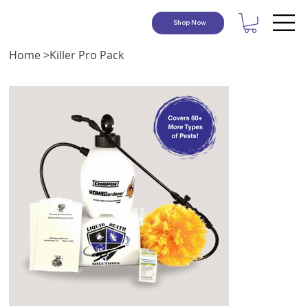
Shop Now
Home
>
Killer Pro Pack