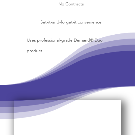
No Contracts
Set-it-and-forget-it convenience
Uses professional-grade Demand® Duo
product