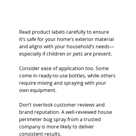
Read product labels carefully to ensure 
it’s safe for your home's exterior material 
and aligns with your household’s needs—
especially if children or pets are present.
Consider ease of application too. Some 
come in ready-to-use bottles, while others 
require mixing and spraying with your 
own equipment.
Don’t overlook customer reviews and 
brand reputation. A well-reviewed house 
perimeter bug spray from a trusted 
company is more likely to deliver 
consistent results.