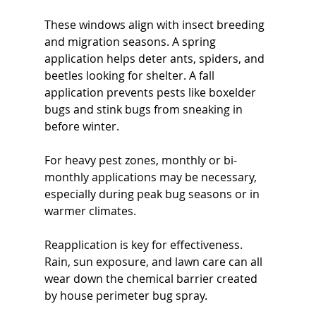
These windows align with insect breeding 
and migration seasons. A spring 
application helps deter ants, spiders, and 
beetles looking for shelter. A fall 
application prevents pests like boxelder 
bugs and stink bugs from sneaking in 
before winter.
For heavy pest zones, monthly or bi-
monthly applications may be necessary, 
especially during peak bug seasons or in 
warmer climates.
Reapplication is key for effectiveness. 
Rain, sun exposure, and lawn care can all 
wear down the chemical barrier created 
by house perimeter bug spray.