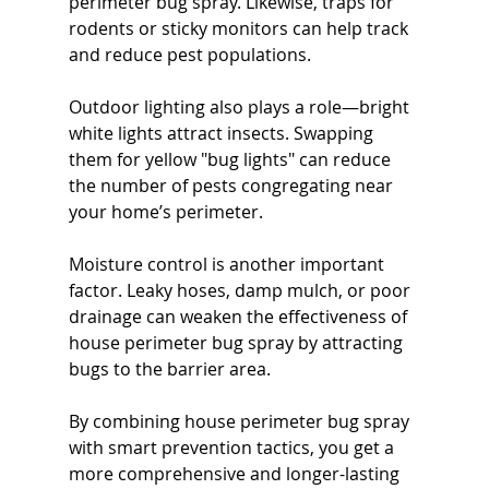
perimeter bug spray. Likewise, traps for 
rodents or sticky monitors can help track 
and reduce pest populations.
Outdoor lighting also plays a role—bright 
white lights attract insects. Swapping 
them for yellow "bug lights" can reduce 
the number of pests congregating near 
your home’s perimeter.
Moisture control is another important 
factor. Leaky hoses, damp mulch, or poor 
drainage can weaken the effectiveness of 
house perimeter bug spray by attracting 
bugs to the barrier area.
By combining house perimeter bug spray 
with smart prevention tactics, you get a 
more comprehensive and longer-lasting 