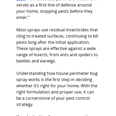
serves as a first line of defense around 
your home, stopping pests before they 
enter.”
Most sprays use residual insecticides that 
cling to treated surfaces, continuing to kill 
pests long after the initial application. 
These sprays are effective against a wide 
range of insects, from ants and spiders to 
beetles and earwigs.
Understanding how house perimeter bug 
spray works is the first step in deciding 
whether it’s right for your home. With the 
right formulation and proper use, it can 
be a cornerstone of your pest control 
strategy.