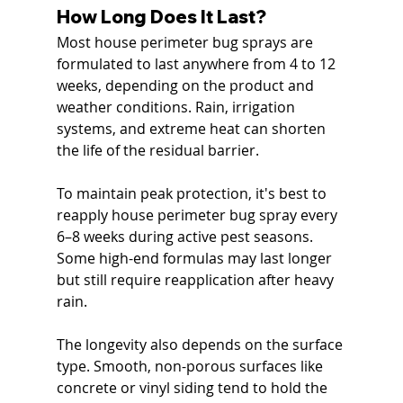
How Long Does It Last?
Most house perimeter bug sprays are 
formulated to last anywhere from 4 to 12 
weeks, depending on the product and 
weather conditions. Rain, irrigation 
systems, and extreme heat can shorten 
the life of the residual barrier.
To maintain peak protection, it's best to 
reapply house perimeter bug spray every 
6–8 weeks during active pest seasons. 
Some high-end formulas may last longer 
but still require reapplication after heavy 
rain.
The longevity also depends on the surface 
type. Smooth, non-porous surfaces like 
concrete or vinyl siding tend to hold the 