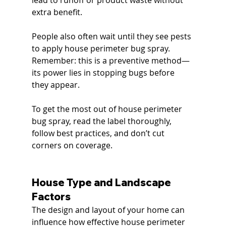
lead to runoff or product waste without 
extra benefit.
People also often wait until they see pests 
to apply house perimeter bug spray. 
Remember: this is a preventive method—
its power lies in stopping bugs before 
they appear.
To get the most out of house perimeter 
bug spray, read the label thoroughly, 
follow best practices, and don’t cut 
corners on coverage.
House Type and Landscape 
Factors
The design and layout of your home can 
influence how effective house perimeter 