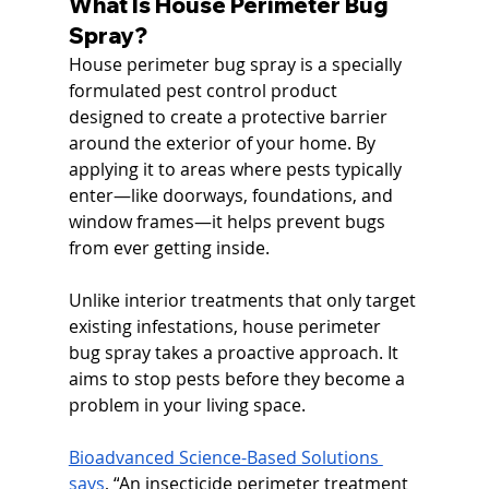
What Is House Perimeter Bug 
Spray?
House perimeter bug spray is a specially 
formulated pest control product 
designed to create a protective barrier 
around the exterior of your home. By 
applying it to areas where pests typically 
enter—like doorways, foundations, and 
window frames—it helps prevent bugs 
from ever getting inside.
Unlike interior treatments that only target 
existing infestations, house perimeter 
bug spray takes a proactive approach. It 
aims to stop pests before they become a 
problem in your living space.
Bioadvanced Science-Based Solutions 
says
, “
An insecticide perimeter treatment 