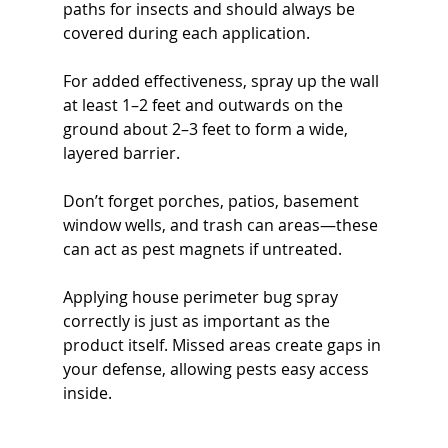
paths for insects and should always be 
covered during each application.
For added effectiveness, spray up the wall 
at least 1–2 feet and outwards on the 
ground about 2–3 feet to form a wide, 
layered barrier.
Don’t forget porches, patios, basement 
window wells, and trash can areas—these 
can act as pest magnets if untreated.
Applying house perimeter bug spray 
correctly is just as important as the 
product itself. Missed areas create gaps in 
your defense, allowing pests easy access 
inside.