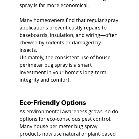
spray is far more economical.
Many homeowners find that regular spray 
applications prevent costly repairs to 
baseboards, insulation, and wiring—often 
chewed by rodents or damaged by 
insects.
Ultimately, the consistent use of house 
perimeter bug spray is a smart 
investment in your home’s long-term 
integrity and comfort.
Eco-Friendly Options
As environmental awareness grows, so do 
options for eco-conscious pest control. 
Many house perimeter bug spray 
products now use natural or plant-based 