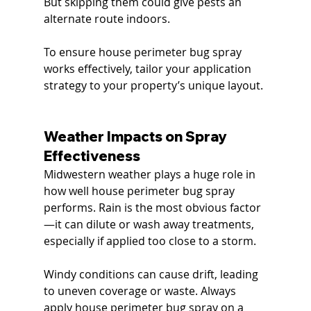
But skipping them could give pests an 
alternate route indoors.
To ensure house perimeter bug spray 
works effectively, tailor your application 
strategy to your property’s unique layout.
Weather Impacts on Spray 
Effectiveness
Midwestern weather plays a huge role in 
how well house perimeter bug spray 
performs. Rain is the most obvious factor
—it can dilute or wash away treatments, 
especially if applied too close to a storm.
Windy conditions can cause drift, leading 
to uneven coverage or waste. Always 
apply house perimeter bug spray on a 