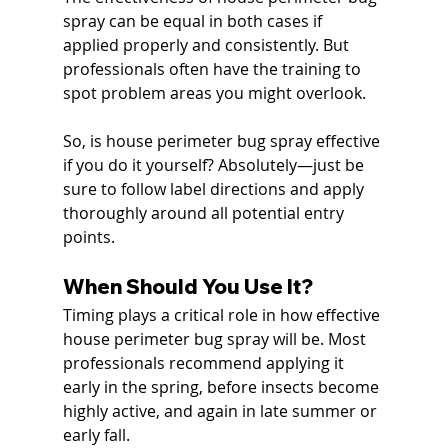
spray can be equal in both cases if 
applied properly and consistently. But 
professionals often have the training to 
spot problem areas you might overlook.
So, is house perimeter bug spray effective 
if you do it yourself? Absolutely—just be 
sure to follow label directions and apply 
thoroughly around all potential entry 
points.
When Should You Use It?
Timing plays a critical role in how effective 
house perimeter bug spray will be. Most 
professionals recommend applying it 
early in the spring, before insects become 
highly active, and again in late summer or 
early fall.