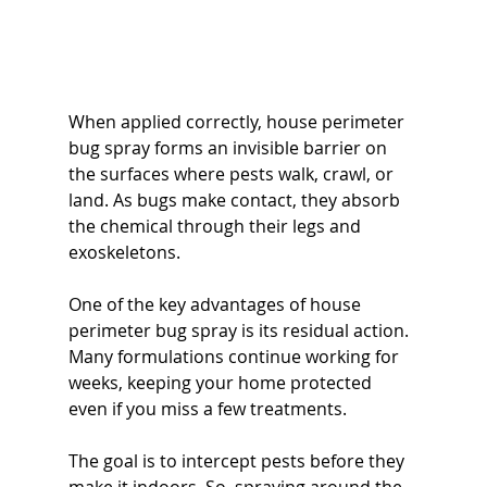
When applied correctly, house perimeter 
bug spray forms an invisible barrier on 
the surfaces where pests walk, crawl, or 
land. As bugs make contact, they absorb 
the chemical through their legs and 
exoskeletons.
One of the key advantages of house 
perimeter bug spray is its residual action. 
Many formulations continue working for 
weeks, keeping your home protected 
even if you miss a few treatments.
The goal is to intercept pests before they 
make it indoors. So, spraying around the 