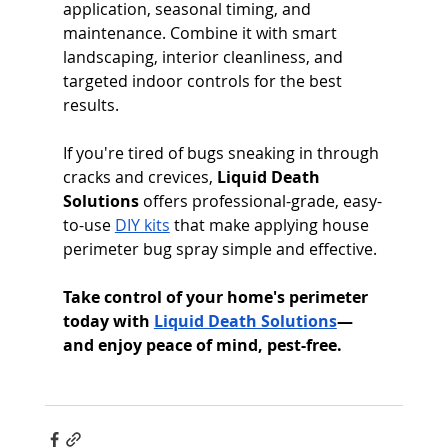
application, seasonal timing, and 
maintenance. Combine it with smart 
landscaping, interior cleanliness, and 
targeted indoor controls for the best 
results.
If you're tired of bugs sneaking in through 
cracks and crevices, 
Liquid Death 
Solutions
 offers professional-grade, easy-
to-use 
DIY kits
 that make applying house 
perimeter bug spray simple and effective.
Take control of your home's perimeter 
today with 
Liquid Death Solutions
—
and enjoy peace of mind, pest-free.