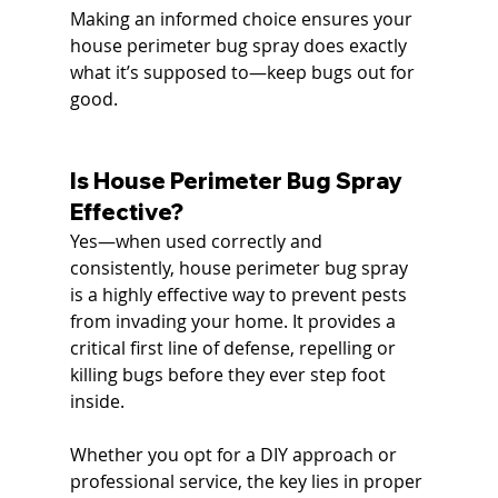
Making an informed choice ensures your 
house perimeter bug spray does exactly 
what it’s supposed to—keep bugs out for 
good.
Is House Perimeter Bug Spray 
Effective?
Yes—when used correctly and 
consistently, house perimeter bug spray 
is a highly effective way to prevent pests 
from invading your home. It provides a 
critical first line of defense, repelling or 
killing bugs before they ever step foot 
inside.
Whether you opt for a DIY approach or 
professional service, the key lies in proper 