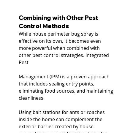
Combining with Other Pest 
Control Methods
While house perimeter bug spray is 
effective on its own, it becomes even 
more powerful when combined with 
other pest control strategies. Integrated 
Pest 
Management (IPM) is a proven approach 
that includes sealing entry points, 
eliminating food sources, and maintaining 
cleanliness.
Using bait stations for ants or roaches 
inside the home can complement the 
exterior barrier created by house 