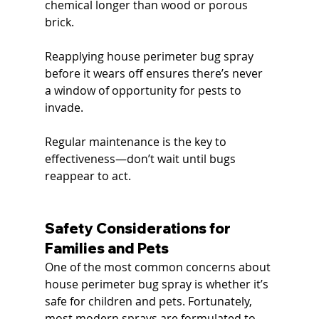
chemical longer than wood or porous 
brick.
Reapplying house perimeter bug spray 
before it wears off ensures there’s never 
a window of opportunity for pests to 
invade.
Regular maintenance is the key to 
effectiveness—don’t wait until bugs 
reappear to act.
Safety Considerations for 
Families and Pets
One of the most common concerns about 
house perimeter bug spray is whether it’s 
safe for children and pets. Fortunately, 
most modern sprays are formulated to 