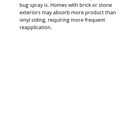
bug spray is. Homes with brick or stone 
exteriors may absorb more product than 
vinyl siding, requiring more frequent 
reapplication.