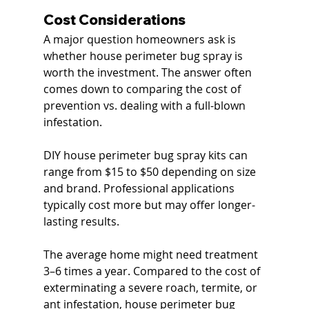
Cost Considerations
A major question homeowners ask is 
whether house perimeter bug spray is 
worth the investment. The answer often 
comes down to comparing the cost of 
prevention vs. dealing with a full-blown 
infestation.
DIY house perimeter bug spray kits can 
range from $15 to $50 depending on size 
and brand. Professional applications 
typically cost more but may offer longer-
lasting results.
The average home might need treatment 
3–6 times a year. Compared to the cost of 
exterminating a severe roach, termite, or 
ant infestation, house perimeter bug 