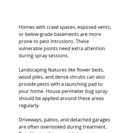
Homes with crawl spaces, exposed vents, 
or below-grade basements are more 
prone to pest intrusions. These 
vulnerable points need extra attention 
during spray sessions.
Landscaping features like flower beds, 
wood piles, and dense shrubs can also 
provide pests with a launching pad to 
your home. House perimeter bug spray 
should be applied around these areas 
regularly.
Driveways, patios, and detached garages 
are often overlooked during treatment. 