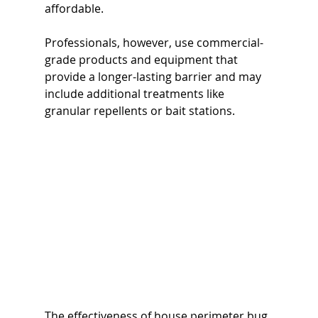
affordable.
Professionals, however, use commercial-
grade products and equipment that 
provide a longer-lasting barrier and may 
include additional treatments like 
granular repellents or bait stations.
The effectiveness of house perimeter bug 