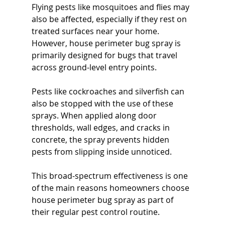
Flying pests like mosquitoes and flies may 
also be affected, especially if they rest on 
treated surfaces near your home. 
However, house perimeter bug spray is 
primarily designed for bugs that travel 
across ground-level entry points.
Pests like cockroaches and silverfish can 
also be stopped with the use of these 
sprays. When applied along door 
thresholds, wall edges, and cracks in 
concrete, the spray prevents hidden 
pests from slipping inside unnoticed.
This broad-spectrum effectiveness is one 
of the main reasons homeowners choose 
house perimeter bug spray as part of 
their regular pest control routine.