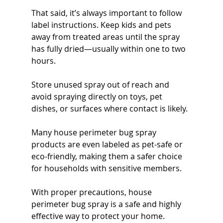
That said, it’s always important to follow 
label instructions. Keep kids and pets 
away from treated areas until the spray 
has fully dried—usually within one to two 
hours.
Store unused spray out of reach and 
avoid spraying directly on toys, pet 
dishes, or surfaces where contact is likely.
Many house perimeter bug spray 
products are even labeled as pet-safe or 
eco-friendly, making them a safer choice 
for households with sensitive members.
With proper precautions, house 
perimeter bug spray is a safe and highly 
effective way to protect your home.