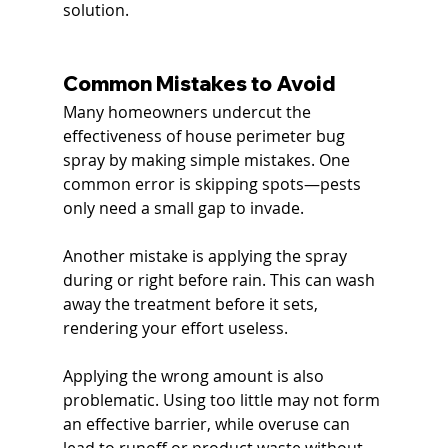
solution.
Common Mistakes to Avoid
Many homeowners undercut the 
effectiveness of house perimeter bug 
spray by making simple mistakes. One 
common error is skipping spots—pests 
only need a small gap to invade.
Another mistake is applying the spray 
during or right before rain. This can wash 
away the treatment before it sets, 
rendering your effort useless.
Applying the wrong amount is also 
problematic. Using too little may not form 
an effective barrier, while overuse can 