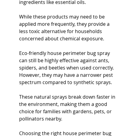
ingredients like essential oils.
While these products may need to be 
applied more frequently, they provide a 
less toxic alternative for households 
concerned about chemical exposure.
Eco-friendly house perimeter bug spray 
can still be highly effective against ants, 
spiders, and beetles when used correctly. 
However, they may have a narrower pest 
spectrum compared to synthetic sprays.
These natural sprays break down faster in 
the environment, making them a good 
choice for families with gardens, pets, or 
pollinators nearby.
Choosing the right house perimeter bug 