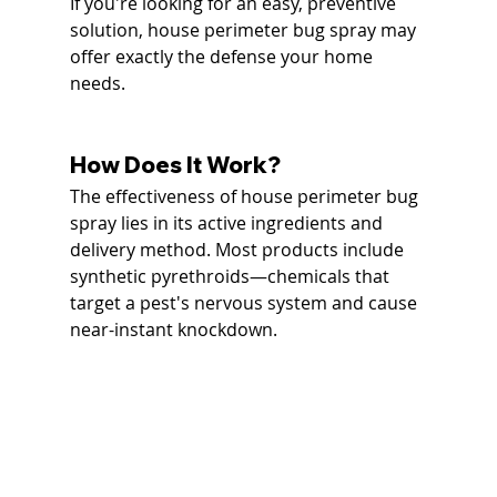
If you're looking for an easy, preventive 
solution, house perimeter bug spray may 
offer exactly the defense your home 
needs.
How Does It Work?
The effectiveness of house perimeter bug 
spray lies in its active ingredients and 
delivery method. Most products include 
synthetic pyrethroids—chemicals that 
target a pest's nervous system and cause 
near-instant knockdown.