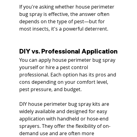
If you're asking whether house perimeter 
bug spray is effective, the answer often 
depends on the type of pest—but for 
most insects, it's a powerful deterrent.
DIY vs. Professional Application
You can apply house perimeter bug spray 
yourself or hire a pest control 
professional. Each option has its pros and 
cons depending on your comfort level, 
pest pressure, and budget.
DIY house perimeter bug spray kits are 
widely available and designed for easy 
application with handheld or hose-end 
sprayers. They offer the flexibility of on-
demand use and are often more 