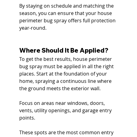
By staying on schedule and matching the 
season, you can ensure that your house 
perimeter bug spray offers full protection 
year-round.
Where Should It Be Applied?
To get the best results, house perimeter 
bug spray must be applied in all the right 
places. Start at the foundation of your 
home, spraying a continuous line where 
the ground meets the exterior wall.
Focus on areas near windows, doors, 
vents, utility openings, and garage entry 
points. 
These spots are the most common entry 