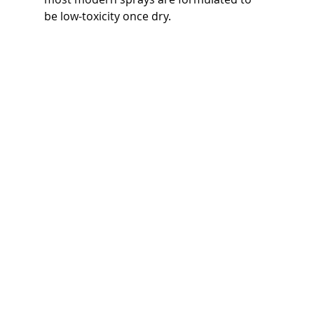
be low-toxicity once dry.