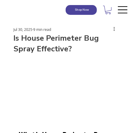
Shop Now
Jul 30, 2025
9 min read
Is House Perimeter Bug
Spray Effective?