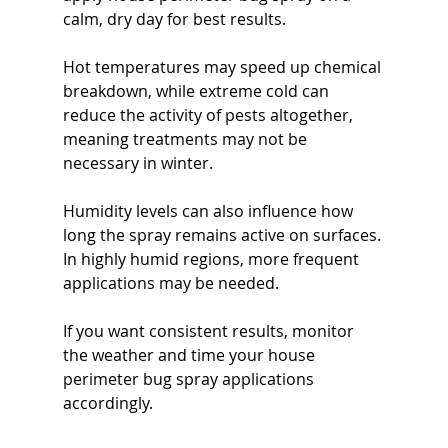
calm, dry day for best results.
Hot temperatures may speed up chemical 
breakdown, while extreme cold can 
reduce the activity of pests altogether, 
meaning treatments may not be 
necessary in winter.
Humidity levels can also influence how 
long the spray remains active on surfaces. 
In highly humid regions, more frequent 
applications may be needed.
If you want consistent results, monitor 
the weather and time your house 
perimeter bug spray applications 
accordingly.