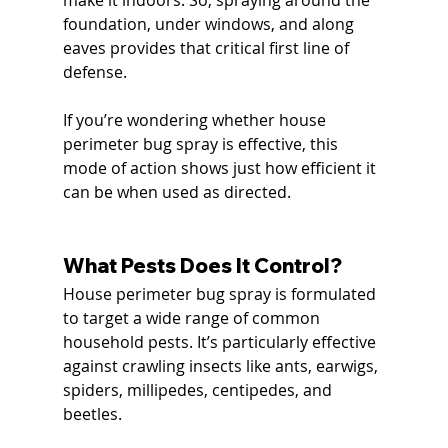
foundation, under windows, and along 
eaves provides that critical first line of 
defense.
If you’re wondering whether house 
perimeter bug spray is effective, this 
mode of action shows just how efficient it 
can be when used as directed.
What Pests Does It Control?
House perimeter bug spray is formulated 
to target a wide range of common 
household pests. It’s particularly effective 
against crawling insects like ants, earwigs, 
spiders, millipedes, centipedes, and 
beetles.