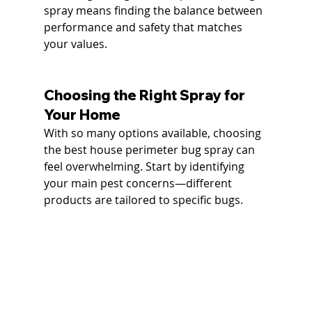
spray means finding the balance between 
performance and safety that matches 
your values.
Choosing the Right Spray for 
Your Home
With so many options available, choosing 
the best house perimeter bug spray can 
feel overwhelming. Start by identifying 
your main pest concerns—different 
products are tailored to specific bugs.