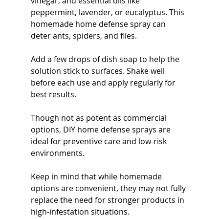
vinegar, and essential oils like 
peppermint, lavender, or eucalyptus. This 
homemade home defense spray can 
deter ants, spiders, and flies.
Add a few drops of dish soap to help the 
solution stick to surfaces. Shake well 
before each use and apply regularly for 
best results.
Though not as potent as commercial 
options, DIY home defense sprays are 
ideal for preventive care and low-risk 
environments.
Keep in mind that while homemade 
options are convenient, they may not fully 
replace the need for stronger products in 
high-infestation situations.