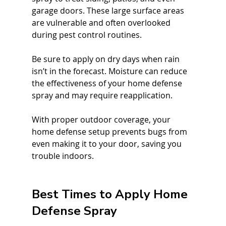
garage doors. These large surface areas 
are vulnerable and often overlooked 
during pest control routines.
Be sure to apply on dry days when rain 
isn’t in the forecast. Moisture can reduce 
the effectiveness of your home defense 
spray and may require reapplication.
With proper outdoor coverage, your 
home defense setup prevents bugs from 
even making it to your door, saving you 
trouble indoors.
Best Times to Apply Home 
Defense Spray