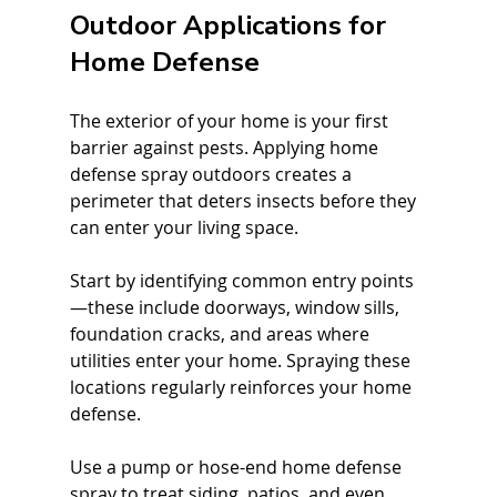
Outdoor Applications for 
Home Defense
The exterior of your home is your first 
barrier against pests. Applying home 
defense spray outdoors creates a 
perimeter that deters insects before they 
can enter your living space.
Start by identifying common entry points
—these include doorways, window sills, 
foundation cracks, and areas where 
utilities enter your home. Spraying these 
locations regularly reinforces your home 
defense.
Use a pump or hose-end home defense 
spray to treat siding, patios, and even 