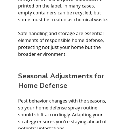
printed on the label. In many cases, 
empty containers can be recycled, but 
some must be treated as chemical waste.
Safe handling and storage are essential 
elements of responsible home defense, 
protecting not just your home but the 
broader environment.
Seasonal Adjustments for 
Home Defense
Pest behavior changes with the seasons, 
so your home defense spray routine 
should shift accordingly. Adapting your 
strategy ensures you're staying ahead of 
potential infestations.