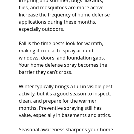
In spring and summer, bugs like ants, 
flies, and mosquitoes are more active. 
Increase the frequency of home defense 
applications during these months, 
especially outdoors.
Fall is the time pests look for warmth, 
making it critical to spray around 
windows, doors, and foundation gaps. 
Your home defense spray becomes the 
barrier they can’t cross.
Winter typically brings a lull in visible pest 
activity, but it’s a good season to inspect, 
clean, and prepare for the warmer 
months. Preventive spraying still has 
value, especially in basements and attics.
Seasonal awareness sharpens your home 