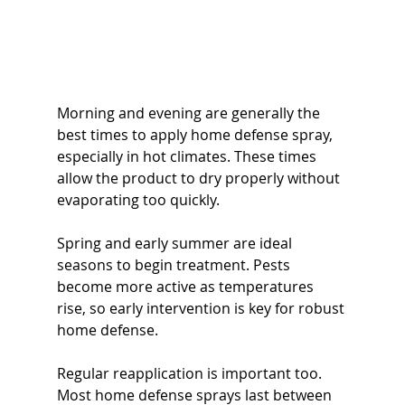
Morning and evening are generally the 
best times to apply home defense spray, 
especially in hot climates. These times 
allow the product to dry properly without 
evaporating too quickly.
Spring and early summer are ideal 
seasons to begin treatment. Pests 
become more active as temperatures 
rise, so early intervention is key for robust 
home defense.
Regular reapplication is important too. 
Most home defense sprays last between 