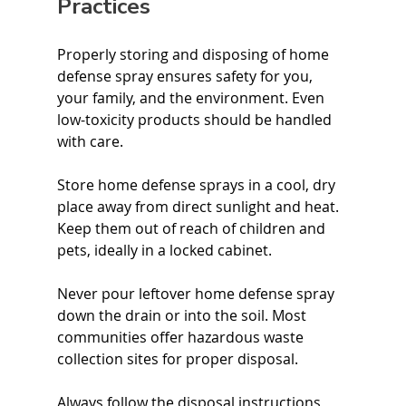
Practices
Properly storing and disposing of home 
defense spray ensures safety for you, 
your family, and the environment. Even 
low-toxicity products should be handled 
with care.
Store home defense sprays in a cool, dry 
place away from direct sunlight and heat. 
Keep them out of reach of children and 
pets, ideally in a locked cabinet.
Never pour leftover home defense spray 
down the drain or into the soil. Most 
communities offer hazardous waste 
collection sites for proper disposal.
Always follow the disposal instructions 