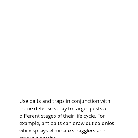
Use baits and traps in conjunction with 
home defense spray to target pests at 
different stages of their life cycle. For 
example, ant baits can draw out colonies 
while sprays eliminate stragglers and 