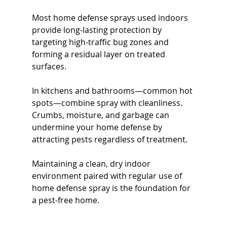
Most home defense sprays used indoors 
provide long-lasting protection by 
targeting high-traffic bug zones and 
forming a residual layer on treated 
surfaces.
In kitchens and bathrooms—common hot 
spots—combine spray with cleanliness. 
Crumbs, moisture, and garbage can 
undermine your home defense by 
attracting pests regardless of treatment.
Maintaining a clean, dry indoor 
environment paired with regular use of 
home defense spray is the foundation for 
a pest-free home.