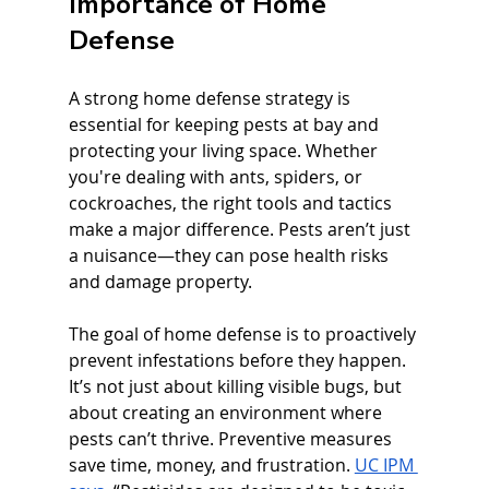
Importance of Home 
Defense
A strong home defense strategy is 
essential for keeping pests at bay and 
protecting your living space. Whether 
you're dealing with ants, spiders, or 
cockroaches, the right tools and tactics 
make a major difference. Pests aren’t just 
a nuisance—they can pose health risks 
and damage property.
The goal of home defense is to proactively 
prevent infestations before they happen. 
It’s not just about killing visible bugs, but 
about creating an environment where 
pests can’t thrive. Preventive measures 
save time, money, and frustration. 
UC IPM 