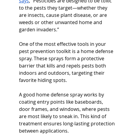
says
, “Pesticides are designed to be toxic 
to the pests they target—whether they 
are insects, cause plant disease, or are 
weeds or other unwanted home and 
garden invaders.”
One of the most effective tools in your 
pest prevention toolkit is a home defense 
spray. These sprays form a protective 
barrier that kills and repels pests both 
indoors and outdoors, targeting their 
favorite hiding spots.
A good home defense spray works by 
coating entry points like baseboards, 
door frames, and windows, where pests 
are most likely to sneak in. This kind of 
treatment ensures long-lasting protection 
between applications.