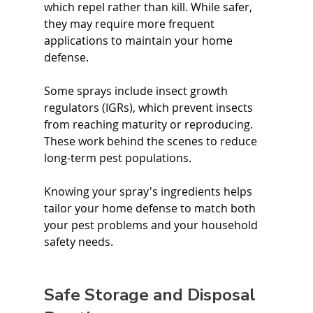
which repel rather than kill. While safer, 
they may require more frequent 
applications to maintain your home 
defense.
Some sprays include insect growth 
regulators (IGRs), which prevent insects 
from reaching maturity or reproducing. 
These work behind the scenes to reduce 
long-term pest populations.
Knowing your spray's ingredients helps 
tailor your home defense to match both 
your pest problems and your household 
safety needs.
Safe Storage and Disposal 