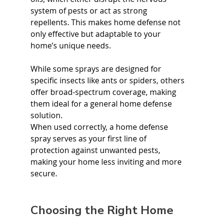
system of pests or act as strong 
repellents. This makes home defense not 
only effective but adaptable to your 
home’s unique needs.
While some sprays are designed for 
specific insects like ants or spiders, others 
offer broad-spectrum coverage, making 
them ideal for a general home defense 
solution.
When used correctly, a home defense 
spray serves as your first line of 
protection against unwanted pests, 
making your home less inviting and more 
secure.
Choosing the Right Home 