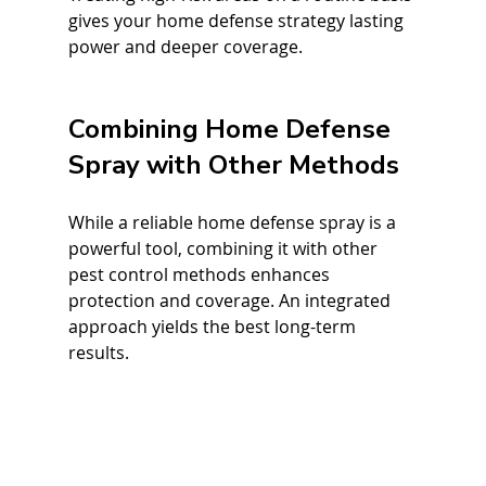
gives your home defense strategy lasting 
power and deeper coverage.
Combining Home Defense 
Spray with Other Methods
While a reliable home defense spray is a 
powerful tool, combining it with other 
pest control methods enhances 
protection and coverage. An integrated 
approach yields the best long-term 
results.