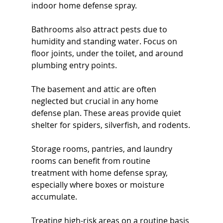
indoor home defense spray.
Bathrooms also attract pests due to 
humidity and standing water. Focus on 
floor joints, under the toilet, and around 
plumbing entry points.
The basement and attic are often 
neglected but crucial in any home 
defense plan. These areas provide quiet 
shelter for spiders, silverfish, and rodents.
Storage rooms, pantries, and laundry 
rooms can benefit from routine 
treatment with home defense spray, 
especially where boxes or moisture 
accumulate.
Treating high-risk areas on a routine basis 