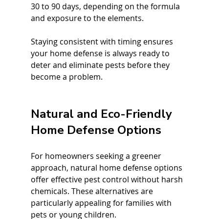
30 to 90 days, depending on the formula 
and exposure to the elements.
Staying consistent with timing ensures 
your home defense is always ready to 
deter and eliminate pests before they 
become a problem.
Natural and Eco-Friendly 
Home Defense Options
For homeowners seeking a greener 
approach, natural home defense options 
offer effective pest control without harsh 
chemicals. These alternatives are 
particularly appealing for families with 
pets or young children.