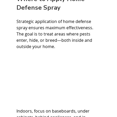
Defense Spray
Strategic application of home defense 
spray ensures maximum effectiveness. 
The goal is to treat areas where pests 
enter, hide, or breed—both inside and 
outside your home.
Indoors, focus on baseboards, under 