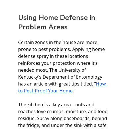
Using Home Defense in 
Problem Areas
Certain zones in the house are more 
prone to pest problems. Applying home 
defense spray in these locations 
reinforces your protection where it’s 
needed most. The University of 
Kentucky’s Department of Entomology 
has an article with great tips titled, “
How 
to Pest-Proof Your Home
.”
The kitchen is a key area—ants and 
roaches love crumbs, moisture, and food 
residue. Spray along baseboards, behind 
the fridge, and under the sink with a safe 