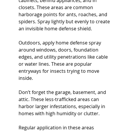
cabinets, behind appliances, and in 
closets. These areas are common 
harborage points for ants, roaches, and 
spiders. Spray lightly but evenly to create 
an invisible home defense shield.
Outdoors, apply home defense spray 
around windows, doors, foundation 
edges, and utility penetrations like cable 
or water lines. These are popular 
entryways for insects trying to move 
inside.
Don’t forget the garage, basement, and 
attic. These less-trafficked areas can 
harbor larger infestations, especially in 
homes with high humidity or clutter.
Regular application in these areas 