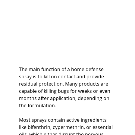
The main function of a home defense 
spray is to kill on contact and provide 
residual protection. Many products are 
capable of killing bugs for weeks or even 
months after application, depending on 
the formulation.
Most sprays contain active ingredients 
like bifenthrin, cypermethrin, or essential 
oils, which either disrupt the nervous 