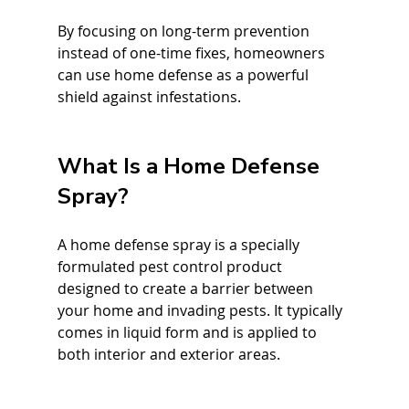
By focusing on long-term prevention 
instead of one-time fixes, homeowners 
can use home defense as a powerful 
shield against infestations.
What Is a Home Defense 
Spray?
A home defense spray is a specially 
formulated pest control product 
designed to create a barrier between 
your home and invading pests. It typically 
comes in liquid form and is applied to 
both interior and exterior areas.