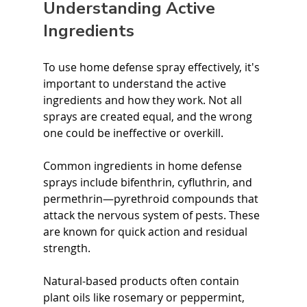
Understanding Active 
Ingredients
To use home defense spray effectively, it's 
important to understand the active 
ingredients and how they work. Not all 
sprays are created equal, and the wrong 
one could be ineffective or overkill.
Common ingredients in home defense 
sprays include bifenthrin, cyfluthrin, and 
permethrin—pyrethroid compounds that 
attack the nervous system of pests. These 
are known for quick action and residual 
strength.
Natural-based products often contain 
plant oils like rosemary or peppermint, 