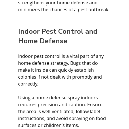
strengthens your home defense and 
minimizes the chances of a pest outbreak.
Indoor Pest Control and 
Home Defense
Indoor pest control is a vital part of any 
home defense strategy. Bugs that do 
make it inside can quickly establish 
colonies if not dealt with promptly and 
correctly.
Using a home defense spray indoors 
requires precision and caution. Ensure 
the area is well-ventilated, follow label 
instructions, and avoid spraying on food 
surfaces or children’s items.