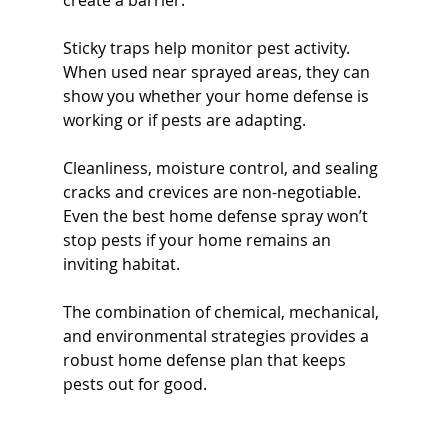
create a barrier.
Sticky traps help monitor pest activity. 
When used near sprayed areas, they can 
show you whether your home defense is 
working or if pests are adapting.
Cleanliness, moisture control, and sealing 
cracks and crevices are non-negotiable. 
Even the best home defense spray won’t 
stop pests if your home remains an 
inviting habitat.
The combination of chemical, mechanical, 
and environmental strategies provides a 
robust home defense plan that keeps 
pests out for good.