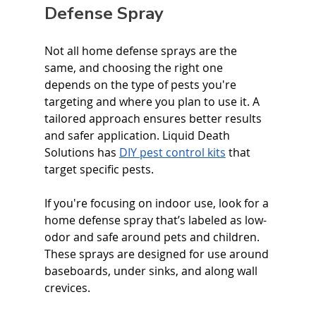
Defense Spray
Not all home defense sprays are the 
same, and choosing the right one 
depends on the type of pests you're 
targeting and where you plan to use it. A 
tailored approach ensures better results 
and safer application. Liquid Death 
Solutions has 
DIY pest control kits
 that 
target specific pests. 
If you're focusing on indoor use, look for a 
home defense spray that’s labeled as low-
odor and safe around pets and children. 
These sprays are designed for use around 
baseboards, under sinks, and along wall 
crevices.