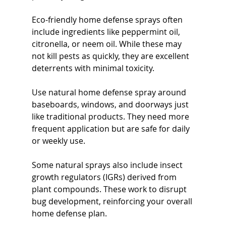
Eco-friendly home defense sprays often 
include ingredients like peppermint oil, 
citronella, or neem oil. While these may 
not kill pests as quickly, they are excellent 
deterrents with minimal toxicity.
Use natural home defense spray around 
baseboards, windows, and doorways just 
like traditional products. They need more 
frequent application but are safe for daily 
or weekly use.
Some natural sprays also include insect 
growth regulators (IGRs) derived from 
plant compounds. These work to disrupt 
bug development, reinforcing your overall 
home defense plan.