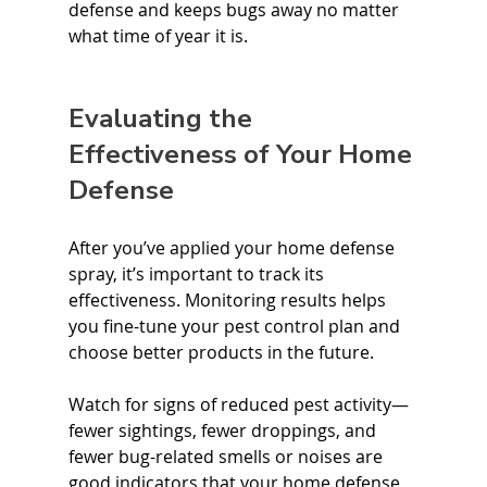
defense and keeps bugs away no matter 
what time of year it is.
Evaluating the 
Effectiveness of Your Home 
Defense
After you’ve applied your home defense 
spray, it’s important to track its 
effectiveness. Monitoring results helps 
you fine-tune your pest control plan and 
choose better products in the future.
Watch for signs of reduced pest activity—
fewer sightings, fewer droppings, and 
fewer bug-related smells or noises are 
good indicators that your home defense 