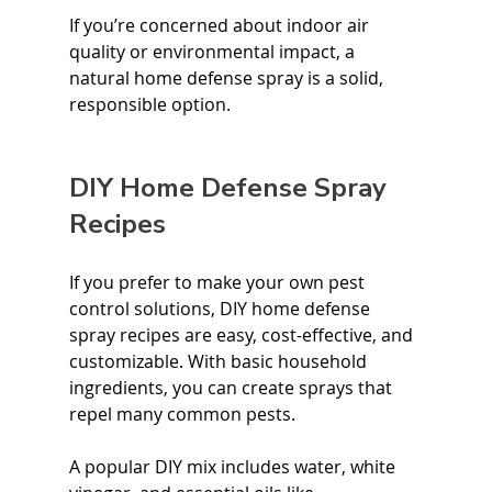
If you’re concerned about indoor air 
quality or environmental impact, a 
natural home defense spray is a solid, 
responsible option.
DIY Home Defense Spray 
Recipes
If you prefer to make your own pest 
control solutions, DIY home defense 
spray recipes are easy, cost-effective, and 
customizable. With basic household 
ingredients, you can create sprays that 
repel many common pests.
A popular DIY mix includes water, white 