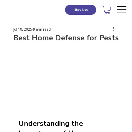
Shop Now
Jul 10, 2025
9 min read
Best Home Defense for Pests
Understanding the 