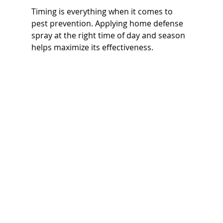
Timing is everything when it comes to 
pest prevention. Applying home defense 
spray at the right time of day and season 
helps maximize its effectiveness.