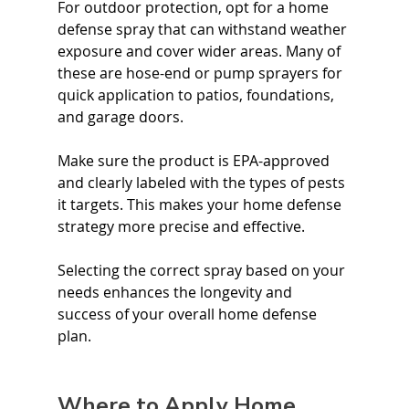
For outdoor protection, opt for a home 
defense spray that can withstand weather 
exposure and cover wider areas. Many of 
these are hose-end or pump sprayers for 
quick application to patios, foundations, 
and garage doors.
Make sure the product is EPA-approved 
and clearly labeled with the types of pests 
it targets. This makes your home defense 
strategy more precise and effective.
Selecting the correct spray based on your 
needs enhances the longevity and 
success of your overall home defense 
plan.
Where to Apply Home 