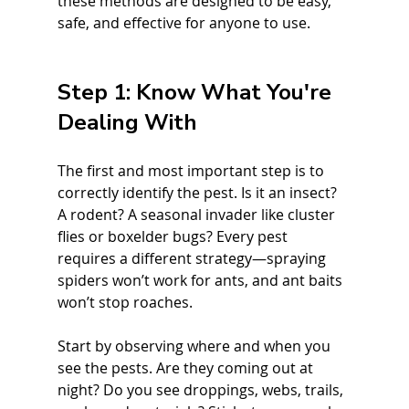
these methods are designed to be easy, 
safe, and effective for anyone to use.
Step 1: Know What You're 
Dealing With
The first and most important step is to 
correctly identify the pest. Is it an insect? 
A rodent? A seasonal invader like cluster 
flies or boxelder bugs? Every pest 
requires a different strategy—spraying 
spiders won’t work for ants, and ant baits 
won’t stop roaches.
Start by observing where and when you 
see the pests. Are they coming out at 
night? Do you see droppings, webs, trails, 