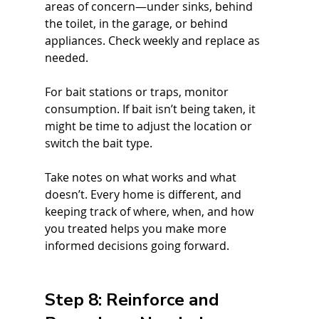
areas of concern—under sinks, behind 
the toilet, in the garage, or behind 
appliances. Check weekly and replace as 
needed.
For bait stations or traps, monitor 
consumption. If bait isn’t being taken, it 
might be time to adjust the location or 
switch the bait type.
Take notes on what works and what 
doesn’t. Every home is different, and 
keeping track of where, when, and how 
you treated helps you make more 
informed decisions going forward.
Step 8: Reinforce and 