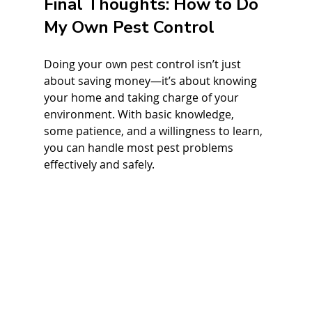
Final Thoughts: How to Do 
My Own Pest Control
Doing your own pest control isn’t just 
about saving money—it’s about knowing 
your home and taking charge of your 
environment. With basic knowledge, 
some patience, and a willingness to learn, 
you can handle most pest problems 
effectively and safely.