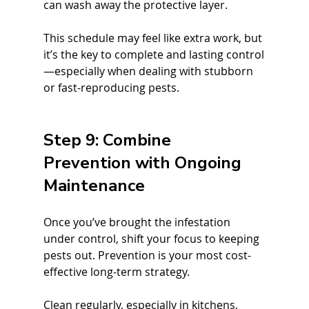
can wash away the protective layer.
This schedule may feel like extra work, but 
it’s the key to complete and lasting control
—especially when dealing with stubborn 
or fast-reproducing pests.
Step 9: Combine 
Prevention with Ongoing 
Maintenance
Once you’ve brought the infestation 
under control, shift your focus to keeping 
pests out. Prevention is your most cost-
effective long-term strategy.
Clean regularly, especially in kitchens, 