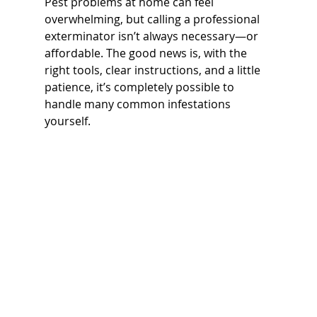
Pest problems at home can feel 
overwhelming, but calling a professional 
exterminator isn’t always necessary—or 
affordable. The good news is, with the 
right tools, clear instructions, and a little 
patience, it’s completely possible to 
handle many common infestations 
yourself.