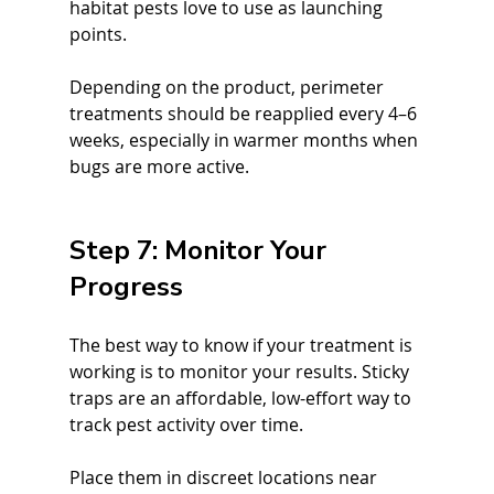
habitat pests love to use as launching 
points.
Depending on the product, perimeter 
treatments should be reapplied every 4–6 
weeks, especially in warmer months when 
bugs are more active.
Step 7: Monitor Your 
Progress
The best way to know if your treatment is 
working is to monitor your results. Sticky 
traps are an affordable, low-effort way to 
track pest activity over time.
Place them in discreet locations near 