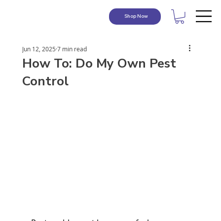
Shop Now
Jun 12, 2025
7 min read
How To: Do My Own Pest
Control