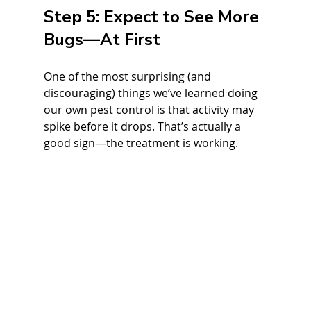
Step 5: Expect to See More 
Bugs—At First
One of the most surprising (and 
discouraging) things we’ve learned doing 
our own pest control is that activity may 
spike before it drops. That’s actually a 
good sign—the treatment is working.