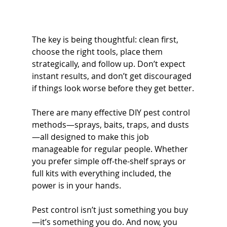
The key is being thoughtful: clean first, 
choose the right tools, place them 
strategically, and follow up. Don’t expect 
instant results, and don’t get discouraged 
if things look worse before they get better.
There are many effective DIY pest control 
methods—sprays, baits, traps, and dusts
—all designed to make this job 
manageable for regular people. Whether 
you prefer simple off-the-shelf sprays or 
full kits with everything included, the 
power is in your hands.
Pest control isn’t just something you buy
—it’s something you do. And now, you 