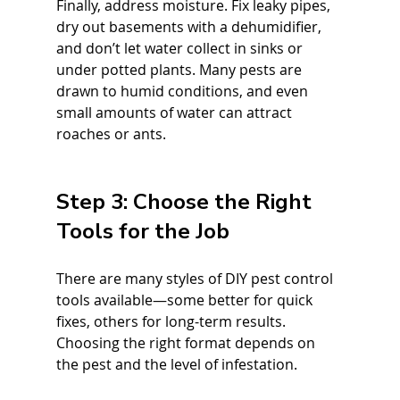
Finally, address moisture. Fix leaky pipes, 
dry out basements with a dehumidifier, 
and don’t let water collect in sinks or 
under potted plants. Many pests are 
drawn to humid conditions, and even 
small amounts of water can attract 
roaches or ants.
Step 3: Choose the Right 
Tools for the Job
There are many styles of DIY pest control 
tools available—some better for quick 
fixes, others for long-term results. 
Choosing the right format depends on 
the pest and the level of infestation.