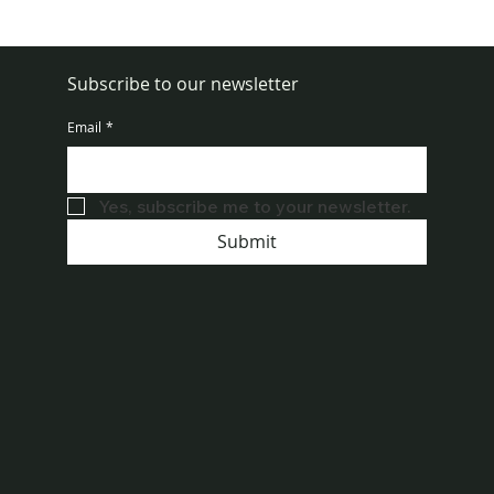
How to Get Rid of Rats in House Fast
Subscribe to our newsletter
Email
*
Yes, subscribe me to your newsletter.
Submit