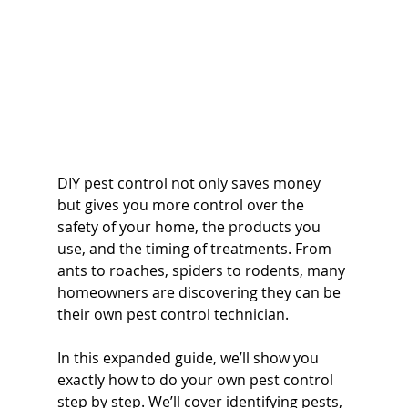
DIY pest control not only saves money 
but gives you more control over the 
safety of your home, the products you 
use, and the timing of treatments. From 
ants to roaches, spiders to rodents, many 
homeowners are discovering they can be 
their own pest control technician.
In this expanded guide, we’ll show you 
exactly how to do your own pest control 
step by step. We’ll cover identifying pests, 