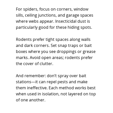
For spiders, focus on corners, window 
sills, ceiling junctions, and garage spaces 
where webs appear. Insecticidal dust is 
particularly good for these hiding spots.
Rodents prefer tight spaces along walls 
and dark corners. Set snap traps or bait 
boxes where you see droppings or grease 
marks. Avoid open areas; rodents prefer 
the cover of clutter.
And remember: don’t spray over bait 
stations—it can repel pests and make 
them ineffective. Each method works best 
when used in isolation, not layered on top 
of one another.