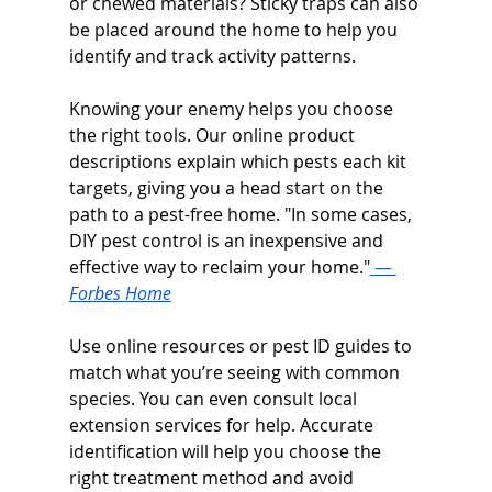
or chewed materials? Sticky traps can also 
be placed around the home to help you 
identify and track activity patterns.
Knowing your enemy helps you choose 
the right tools. Our online product 
descriptions explain which pests each kit 
targets, giving you a head start on the 
path to a pest-free home. "In some cases, 
DIY pest control is an inexpensive and 
effective way to reclaim your home."
 — 
Forbes Home
Use online resources or pest ID guides to 
match what you’re seeing with common 
species. You can even consult local 
extension services for help. Accurate 
identification will help you choose the 
right treatment method and avoid 