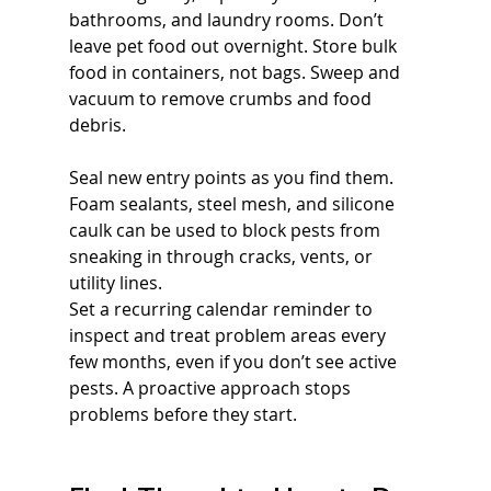
bathrooms, and laundry rooms. Don’t 
leave pet food out overnight. Store bulk 
food in containers, not bags. Sweep and 
vacuum to remove crumbs and food 
debris.
Seal new entry points as you find them. 
Foam sealants, steel mesh, and silicone 
caulk can be used to block pests from 
sneaking in through cracks, vents, or 
utility lines.
Set a recurring calendar reminder to 
inspect and treat problem areas every 
few months, even if you don’t see active 
pests. A proactive approach stops 
problems before they start.