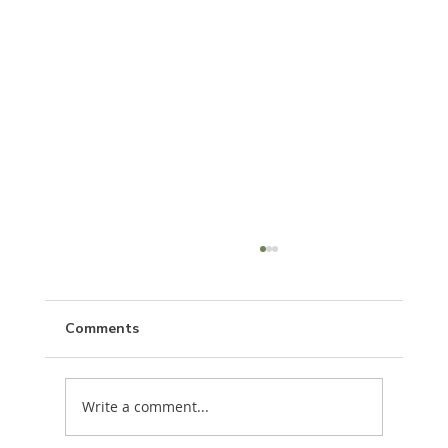
Comments
Write a comment...