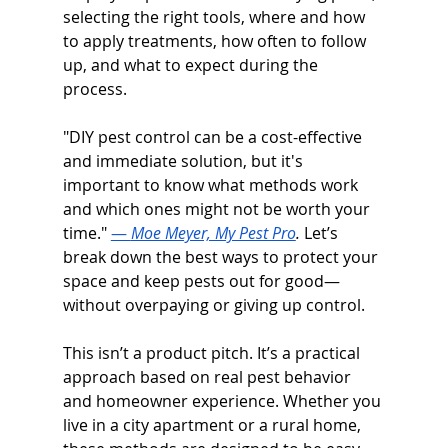
selecting the right tools, where and how 
to apply treatments, how often to follow 
up, and what to expect during the 
process.
"DIY pest control can be a cost-effective 
and immediate solution, but it's 
important to know what methods work 
and which ones might not be worth your 
time." 
— 
Moe Meyer, My Pest Pro
. 
Let’s 
break down the best ways to protect your 
space and keep pests out for good—
without overpaying or giving up control. 
This isn’t a product pitch. It’s a practical 
approach based on real pest behavior 
and homeowner experience. Whether you 
live in a city apartment or a rural home, 