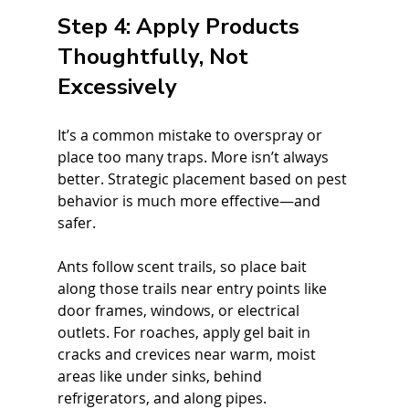
Step 4: Apply Products 
Thoughtfully, Not 
Excessively
It’s a common mistake to overspray or 
place too many traps. More isn’t always 
better. Strategic placement based on pest 
behavior is much more effective—and 
safer.
Ants follow scent trails, so place bait 
along those trails near entry points like 
door frames, windows, or electrical 
outlets. For roaches, apply gel bait in 
cracks and crevices near warm, moist 
areas like under sinks, behind 
refrigerators, and along pipes.