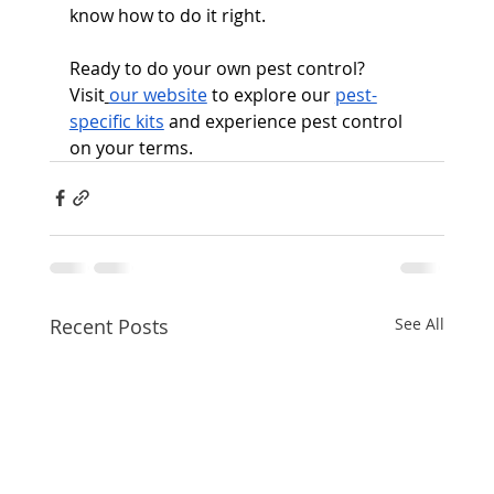
know how to do it right.
Ready to do your own pest control? 
Visit
our website
 to explore our 
pest-
specific kits
 and experience pest control 
on your terms.
Recent Posts
See All