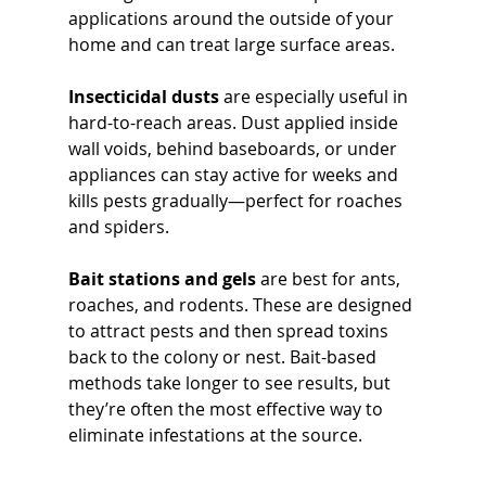
applications around the outside of your 
home and can treat large surface areas.
Insecticidal dusts
 are especially useful in 
hard-to-reach areas. Dust applied inside 
wall voids, behind baseboards, or under 
appliances can stay active for weeks and 
kills pests gradually—perfect for roaches 
and spiders.
Bait stations and gels
 are best for ants, 
roaches, and rodents. These are designed 
to attract pests and then spread toxins 
back to the colony or nest. Bait-based 
methods take longer to see results, but 
they’re often the most effective way to 
eliminate infestations at the source.