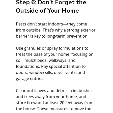
Step 6: Don’t Forget the 
Outside of Your Home
Pests don’t start indoors—they come 
from outside. That’s why a strong exterior 
barrier is key to long-term prevention.
Use granules or spray formulations to 
treat the base of your home, focusing on 
soil, mulch beds, walkways, and 
foundations. Pay special attention to 
doors, window sills, dryer vents, and 
garage entries.
Clear out leaves and debris, trim bushes 
and trees away from your home, and 
store firewood at least 20 feet away from 
the house. These measures remove the 