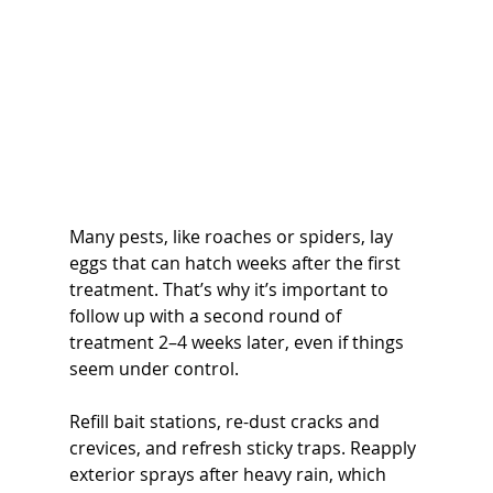
Many pests, like roaches or spiders, lay 
eggs that can hatch weeks after the first 
treatment. That’s why it’s important to 
follow up with a second round of 
treatment 2–4 weeks later, even if things 
seem under control.
Refill bait stations, re-dust cracks and 
crevices, and refresh sticky traps. Reapply 
exterior sprays after heavy rain, which 