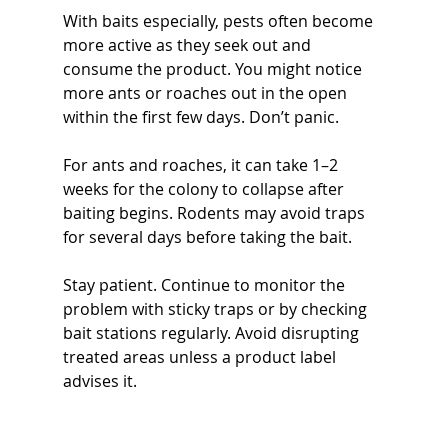
With baits especially, pests often become 
more active as they seek out and 
consume the product. You might notice 
more ants or roaches out in the open 
within the first few days. Don’t panic.
For ants and roaches, it can take 1–2 
weeks for the colony to collapse after 
baiting begins. Rodents may avoid traps 
for several days before taking the bait.
Stay patient. Continue to monitor the 
problem with sticky traps or by checking 
bait stations regularly. Avoid disrupting 
treated areas unless a product label 
advises it.