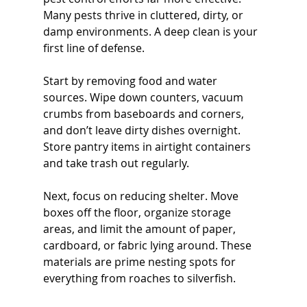
Many pests thrive in cluttered, dirty, or 
damp environments. A deep clean is your 
first line of defense.
Start by removing food and water 
sources. Wipe down counters, vacuum 
crumbs from baseboards and corners, 
and don’t leave dirty dishes overnight. 
Store pantry items in airtight containers 
and take trash out regularly.
Next, focus on reducing shelter. Move 
boxes off the floor, organize storage 
areas, and limit the amount of paper, 
cardboard, or fabric lying around. These 
materials are prime nesting spots for 
everything from roaches to silverfish.