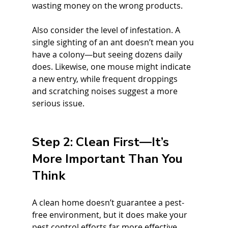
wasting money on the wrong products.
Also consider the level of infestation. A 
single sighting of an ant doesn’t mean you 
have a colony—but seeing dozens daily 
does. Likewise, one mouse might indicate 
a new entry, while frequent droppings 
and scratching noises suggest a more 
serious issue.
Step 2: Clean First—It’s 
More Important Than You 
Think
A clean home doesn’t guarantee a pest-
free environment, but it does make your 
pest control efforts far more effective. 