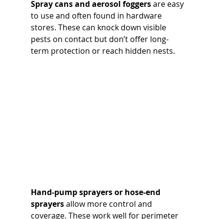
Spray cans and aerosol foggers
 are easy 
to use and often found in hardware 
stores. These can knock down visible 
pests on contact but don’t offer long-
term protection or reach hidden nests.
Hand-pump sprayers or hose-end 
sprayers
 allow more control and 
coverage. These work well for perimeter 