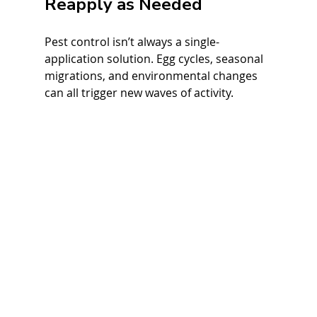
Reapply as Needed
Pest control isn’t always a single-
application solution. Egg cycles, seasonal 
migrations, and environmental changes 
can all trigger new waves of activity.