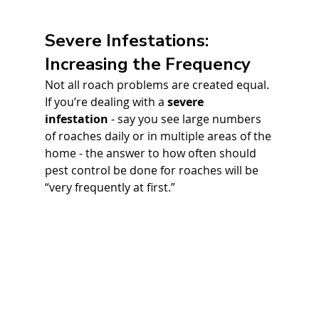
Severe Infestations: 
Increasing the Frequency
Not all roach problems are created equal. 
If you’re dealing with a 
severe 
infestation
 - say you see large numbers 
of roaches daily or in multiple areas of the 
home - the answer to how often should 
pest control be done for roaches will be 
“very frequently at first.” 