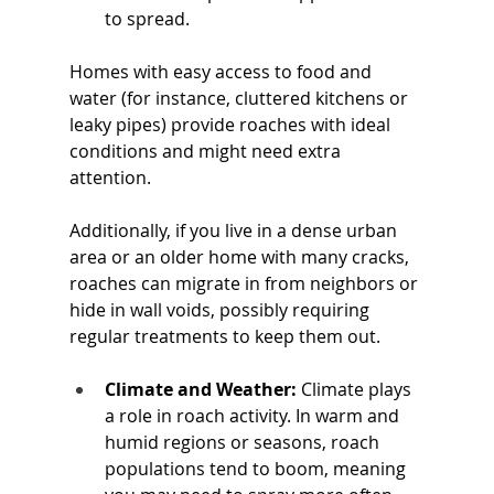
to spread. 
Homes with easy access to food and 
water (for instance, cluttered kitchens or 
leaky pipes) provide roaches with ideal 
conditions and might need extra 
attention. 
Additionally, if you live in a dense urban 
area or an older home with many cracks, 
roaches can migrate in from neighbors or 
hide in wall voids, possibly requiring 
regular treatments to keep them out.
Climate and Weather:
 Climate plays 
a role in roach activity. In warm and 
humid regions or seasons, roach 
populations tend to boom, meaning 