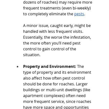
dozens of roaches) may require more 
frequent treatments (even bi-weekly) 
to completely eliminate the 
pests
. 
A minor issue, caught early, might be 
handled with less frequent visits. 
Essentially, the worse the infestation, 
the more often you’ll need pest 
control to gain control of the 
situation.
Property and Environment:
 The 
type of property and its environment 
also affect how often pest control 
should be done for roaches. Larger 
buildings or multi-unit dwellings (like 
apartment complexes) often need 
more frequent service, since roaches 
have more space and opportunities 