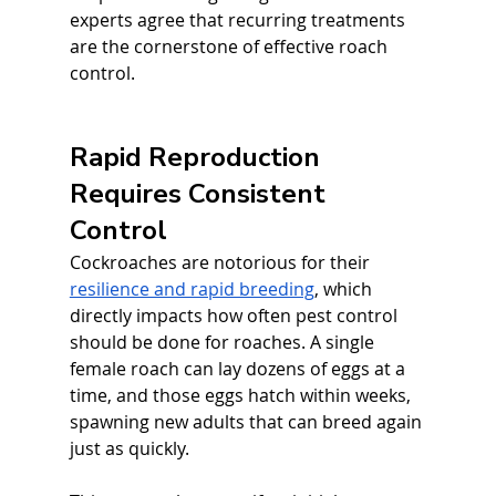
experts agree that recurring treatments 
are the cornerstone of effective roach 
control.
Rapid Reproduction 
Requires Consistent 
Control
Cockroaches are notorious for their 
resilience and rapid breeding
, which 
directly impacts how often pest control 
should be done for roaches. A single 
female roach can lay dozens of eggs at a 
time, and those eggs hatch within weeks, 
spawning new adults that can breed again 
just as quickly. 