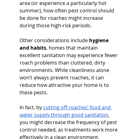
area (or experience a particularly hot 
summer), how often pest control should 
be done for roaches might increase 
during those high-risk periods.
Other considerations include 
hygiene 
and habits
, homes that maintain 
excellent sanitation may experience fewer 
roach problems than cluttered, dirty 
environments. While cleanliness alone 
won’t always prevent roaches, it can 
reduce how attractive your home is to 
these pests. 
In fact, by 
cutting off roaches’ food and 
water supply through good sanitation
, 
you might decrease the frequency of pest 
control needed, as treatments work more 
effectively in a clean environment. 