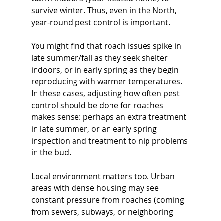
survive winter. Thus, even in the North, 
year-round pest control is important. 
You might find that roach issues spike in 
late summer/fall as they seek shelter 
indoors, or in early spring as they begin 
reproducing with warmer temperatures. 
In these cases, adjusting how often pest 
control should be done for roaches 
makes sense: perhaps an extra treatment 
in late summer, or an early spring 
inspection and treatment to nip problems 
in the bud.
Local environment matters too. Urban 
areas with dense housing may see 
constant pressure from roaches (coming 
from sewers, subways, or neighboring 