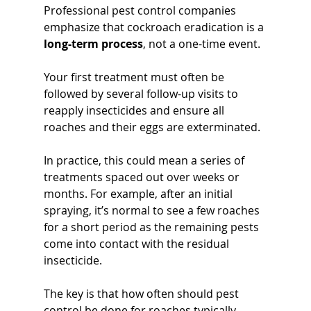
Professional pest control companies 
emphasize that cockroach eradication is a 
long-term process
, not a one-time event. 
Your first treatment must often be 
followed by several follow-up visits to 
reapply insecticides and ensure all 
roaches and their eggs are exterminated. 
In practice, this could mean a series of 
treatments spaced out over weeks or 
months. For example, after an initial 
spraying, it’s normal to see a few roaches 
for a short period as the remaining pests 
come into contact with the residual 
insecticide. 
The key is that how often should pest 
control be done for roaches typically 