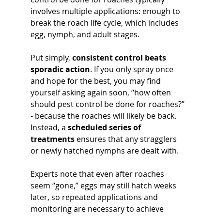
involves multiple applications: enough to 
break the roach life cycle, which includes 
egg, nymph, and adult stages.
Put simply, 
consistent control beats 
sporadic action
. If you only spray once 
and hope for the best, you may find 
yourself asking again soon, “how often 
should pest control be done for roaches?” 
- because the roaches will likely be back. 
Instead, a 
scheduled series of 
treatments
 ensures that any stragglers 
or newly hatched nymphs are dealt with. 
Experts note that even after roaches 
seem “gone,” eggs may still hatch weeks 
later, so repeated applications and 
monitoring are necessary to achieve 