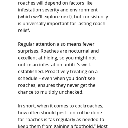
roaches will depend on factors like 
infestation severity and environment 
(which we’ll explore next), but consistency 
is universally important for lasting roach 
relief.
Regular attention also means fewer 
surprises. Roaches are nocturnal and 
excellent at hiding, so you might not 
notice an infestation until it’s well-
established. Proactively treating on a 
schedule – even when you don’t see 
roaches, ensures they never get the 
chance to multiply unchecked. 
In short, when it comes to cockroaches, 
how often should pest control be done 
for roaches is “as regularly as needed to 
keep them from gaining a foothold.” Most 