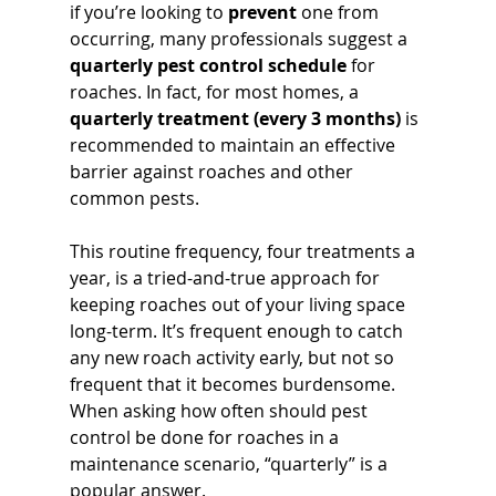
if you’re looking to 
prevent
 one from 
occurring, many professionals suggest a 
quarterly pest control schedule
 for 
roaches. In fact, for most homes, a 
quarterly treatment (every 3 months)
 is 
recommended to maintain an effective 
barrier against roaches and other 
common pests. 
This routine frequency, four treatments a 
year, is a tried-and-true approach for 
keeping roaches out of your living space 
long-term. It’s frequent enough to catch 
any new roach activity early, but not so 
frequent that it becomes burdensome. 
When asking how often should pest 
control be done for roaches in a 
maintenance scenario, “quarterly” is a 
popular answer.