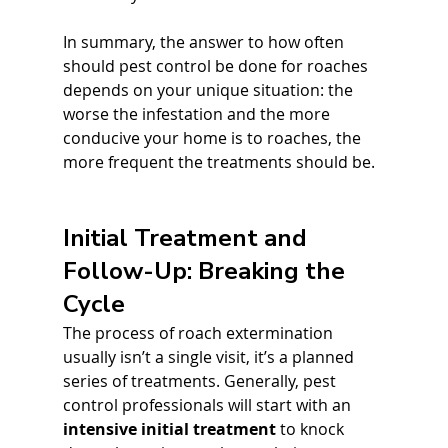
In summary, the answer to how often 
should pest control be done for roaches 
depends on your unique situation: the 
worse the infestation and the more 
conducive your home is to roaches, the 
more frequent the treatments should be.
Initial Treatment and 
Follow-Up: Breaking the 
Cycle
The process of roach extermination 
usually isn’t a single visit, it’s a planned 
series of treatments. Generally, pest 
control professionals will start with an 
intensive initial treatment
 to knock 