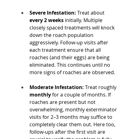
Severe Infestation:
 Treat about 
every 2 weeks
 initially. Multiple 
closely spaced treatments will knock 
down the roach population 
aggressively. Follow-up visits after 
each treatment ensure that all 
roaches (and their eggs) are being 
eliminated. This continues until no 
more signs of roaches are observed.
Moderate Infestation:
 Treat roughly 
monthly
 for a couple of months. If 
roaches are present but not 
overwhelming, monthly exterminator 
visits for 2–3 months may suffice to 
completely clear them out. Here too, 
follow-ups after the first visit are 