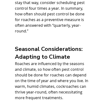
stay that way, consider scheduling pest 
control four times a year. In summary, 
how often should pest control be done 
for roaches as a preventive measure is 
often answered with “quarterly, year-
round.”
Seasonal Considerations: 
Adapting to Climate
Roaches are influenced by the seasons 
and climate, so how often pest control 
should be done for roaches can depend 
on the time of year and where you live. In 
warm, humid climates, cockroaches can 
thrive year-round, often necessitating 
more frequent treatments. 