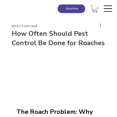
Shop Now
Jan 6
15 min read
How Often Should Pest
Control Be Done for Roaches
The Roach Problem: Why 