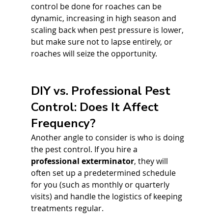
control be done for roaches can be 
dynamic, increasing in high season and 
scaling back when pest pressure is lower, 
but make sure not to lapse entirely, or 
roaches will seize the opportunity.
DIY vs. Professional Pest 
Control: Does It Affect 
Frequency?
Another angle to consider is who is doing 
the pest control. If you hire a 
professional exterminator
, they will 
often set up a predetermined schedule 
for you (such as monthly or quarterly 
visits) and handle the logistics of keeping 
treatments regular.