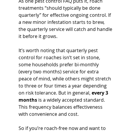
As one pest control FAQ puts it, roach 
treatments “should typically be done 
quarterly” for effective ongoing control. If 
a new minor infestation starts to brew, 
the quarterly service will catch and handle 
it before it grows.
It’s worth noting that quarterly pest 
control for roaches isn’t set in stone, 
some households prefer bi-monthly 
(every two months) service for extra 
peace of mind, while others might stretch 
to three or four times a year depending 
on risk tolerance. But in general, 
every 3 
months
 is a widely accepted standard. 
This frequency balances effectiveness 
with convenience and cost. 
So if you’re roach-free now and want to 