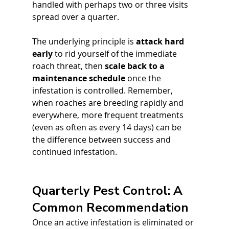
handled with perhaps two or three visits 
spread over a quarter. 
The underlying principle is 
attack hard 
early
 to rid yourself of the immediate 
roach threat, then 
scale back to a 
maintenance schedule
 once the 
infestation is controlled. Remember, 
when roaches are breeding rapidly and 
everywhere, more frequent treatments 
(even as often as every 14 days) can be 
the difference between success and 
continued infestation.
Quarterly Pest Control: A 
Common Recommendation
Once an active infestation is eliminated or 