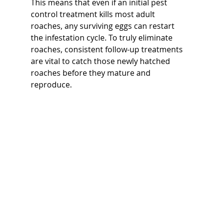
This means that even if an initial pest 
control treatment kills most adult 
roaches, any surviving eggs can restart 
the infestation cycle. To truly eliminate 
roaches, consistent follow-up treatments 
are vital to catch those newly hatched 
roaches before they mature and 
reproduce.