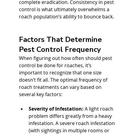
complete eradication. Consistency in pest 
control is what ultimately overwhelms a 
roach population’s ability to bounce back.
Factors That Determine 
Pest Control Frequency
When figuring out how often should pest 
control be done for roaches, it’s 
important to recognize that one size 
doesn’t fit all. The optimal frequency of 
roach treatments can vary based on 
several key factors:
Severity of Infestation:
 A light roach 
problem differs greatly from a heavy 
infestation. A severe roach infestation 
(with sightings in multiple rooms or 