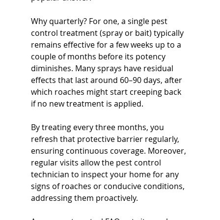
Why quarterly? For one, a single pest 
control treatment (spray or bait) typically 
remains effective for a few weeks up to a 
couple of months before its potency 
diminishes. Many sprays have residual 
effects that last around 60–90 days, after 
which roaches might start creeping back 
if no new treatment is applied. 
By treating every three months, you 
refresh that protective barrier regularly, 
ensuring continuous coverage. Moreover, 
regular visits allow the pest control 
technician to inspect your home for any 
signs of roaches or conducive conditions, 
addressing them proactively. 