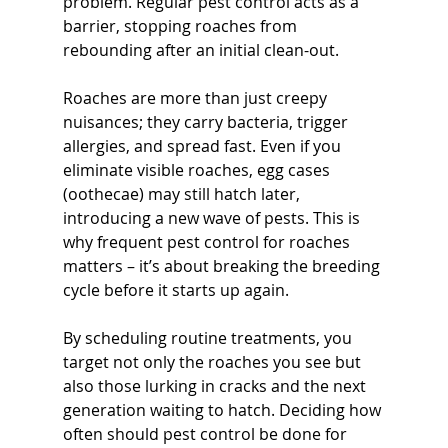
problem. Regular pest control acts as a 
barrier, stopping roaches from 
rebounding after an initial clean-out.
Roaches are more than just creepy 
nuisances; they carry bacteria, trigger 
allergies, and spread fast. Even if you 
eliminate visible roaches, egg cases 
(oothecae) may still hatch later, 
introducing a new wave of pests. This is 
why frequent pest control for roaches 
matters – it’s about breaking the breeding 
cycle before it starts up again. 
By scheduling routine treatments, you 
target not only the roaches you see but 
also those lurking in cracks and the next 
generation waiting to hatch. Deciding how 
often should pest control be done for 