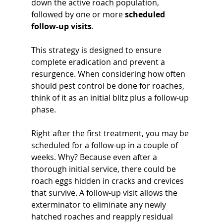
down the active roach population, 
followed by one or more 
scheduled 
follow-up visits
. 
This strategy is designed to ensure 
complete eradication and prevent a 
resurgence. When considering how often 
should pest control be done for roaches, 
think of it as an initial blitz plus a follow-up 
phase.
Right after the first treatment, you may be 
scheduled for a follow-up in a couple of 
weeks. Why? Because even after a 
thorough initial service, there could be 
roach eggs hidden in cracks and crevices 
that survive. A follow-up visit allows the 
exterminator to eliminate any newly 
hatched roaches and reapply residual 