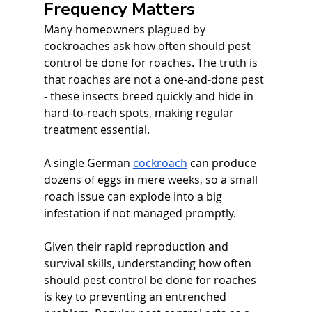
Frequency Matters
Many homeowners plagued by 
cockroaches ask how often should pest 
control be done for roaches. The truth is 
that roaches are not a one-and-done pest 
- these insects breed quickly and hide in 
hard-to-reach spots, making regular 
treatment essential. 
A single German 
cockroach
 can produce 
dozens of eggs in mere weeks, so a small 
roach issue can explode into a big 
infestation if not managed promptly. 
Given their rapid reproduction and 
survival skills, understanding how often 
should pest control be done for roaches 
is key to preventing an entrenched 