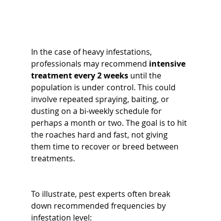
In the case of heavy infestations, 
professionals may recommend 
intensive 
treatment every 2 weeks
 until the 
population is under control. This could 
involve repeated spraying, baiting, or 
dusting on a bi-weekly schedule for 
perhaps a month or two. The goal is to hit 
the roaches hard and fast, not giving 
them time to recover or breed between 
treatments.
To illustrate, pest experts often break 
down recommended frequencies by 
infestation level: