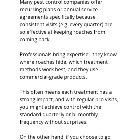
Many pest control companies offer 
recurring plans or annual service 
agreements specifically because 
consistent visits (e.g. every quarter) are 
so effective at keeping roaches from 
coming back. 
Professionals bring expertise - they know 
where roaches hide, which treatment 
methods work best, and they use 
commercial-grade products. 
This often means each treatment has a 
strong impact, and with regular pro visits, 
you might achieve control with the 
standard quarterly or bi-monthly 
frequency without surprises.
On the other hand, if you choose to go 