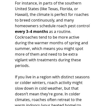
For instance, in parts of the southern 
United States (like Texas, Florida, or 
Hawaii), the climate is perfect for roaches 
to breed continuously, and many 
homeowners schedule roach pest control 
every 3–4 months
 as a routine. 
Cockroaches tend to be more active 
during the warmer months of spring and 
summer, which means you might spot 
more of them and need to be extra 
vigilant with treatments during these 
periods.
If you live in a region with distinct seasons 
or colder winters, roach activity might 
slow down in cold weather, but that 
doesn’t mean they’re gone. In colder 
climates, roaches often retreat to the 
warm indoors (your heated home) to 