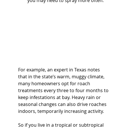
you may need to spray more often. 
For example, an expert in Texas notes 
that in the state’s warm, muggy climate, 
many homeowners opt for roach 
treatments every three to four months to 
keep infestations at bay. Heavy rain or 
seasonal changes can also drive roaches 
indoors, temporarily increasing activity. 
So if you live in a tropical or subtropical 