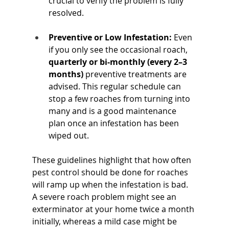
crucial to verify the problem is fully 
resolved.
Preventive or Low Infestation:
 Even 
if you only see the occasional roach, 
quarterly or bi-monthly (every 2–3 
months)
 preventive treatments are 
advised. This regular schedule can 
stop a few roaches from turning into 
many and is a good maintenance 
plan once an infestation has been 
wiped out.
These guidelines highlight that how often 
pest control should be done for roaches 
will ramp up when the infestation is bad. 
A severe roach problem might see an 
exterminator at your home twice a month 
initially, whereas a mild case might be 