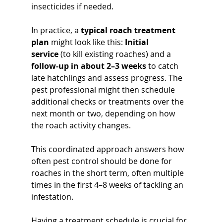
insecticides if needed. 
In practice, a 
typical roach treatment 
plan
 might look like this: 
Initial 
service
 (to kill existing roaches) and a 
follow-up in about 2–3 weeks
 to catch 
late hatchlings and assess progress. The 
pest professional might then schedule 
additional checks or treatments over the 
next month or two, depending on how 
the roach activity changes. 
This coordinated approach answers how 
often pest control should be done for 
roaches in the short term, often multiple 
times in the first 4–8 weeks of tackling an 
infestation.
Having a treatment schedule is crucial for 