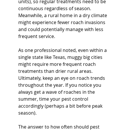
units), so regular treatments need to be 
continuous regardless of season. 
Meanwhile, a rural home in a dry climate 
might experience fewer roach invasions 
and could potentially manage with less 
frequent service. 
As one professional noted, even within a 
single state like Texas, muggy big cities 
might require more frequent roach 
treatments than drier rural areas. 
Ultimately, keep an eye on roach trends 
throughout the year. If you notice you 
always get a wave of roaches in the 
summer, time your pest control 
accordingly (perhaps a bit before peak 
season). 
The answer to how often should pest 