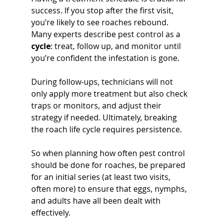
success. If you stop after the first visit, 
you’re likely to see roaches rebound. 
Many experts describe pest control as a 
cycle
: treat, follow up, and monitor until 
you’re confident the infestation is gone. 
During follow-ups, technicians will not 
only apply more treatment but also check 
traps or monitors, and adjust their 
strategy if needed. Ultimately, breaking 
the roach life cycle requires persistence. 
So when planning how often pest control 
should be done for roaches, be prepared 
for an initial series (at least two visits, 
often more) to ensure that eggs, nymphs, 
and adults have all been dealt with 
effectively.