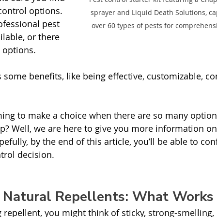
control options. 
sprayer and Liquid Death Solutions, ca
ofessional pest 
over 60 types of pests for comprehensi
ilable, or there 
 options. 
 some benefits, like being effective, customizable, co
ming to make a choice when there are so many option
p? Well, we are here to give you more information on
pefully, by the end of this article, you’ll be able to co
rol decision.  
. Natural Repellents: What Works
repellent, you might think of sticky, strong-smelling,