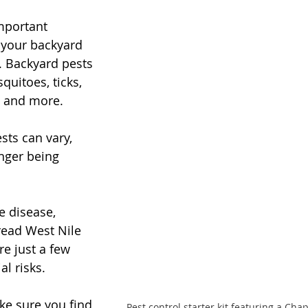
mportant 
 your backyard 
. Backyard pests 
uitoes, ticks, 
s, and more. 
sts can vary, 
nger being 
e disease, 
ead West Nile 
re just a few 
l risks. 
ke sure you find 
Pest control starter kit featuring a C