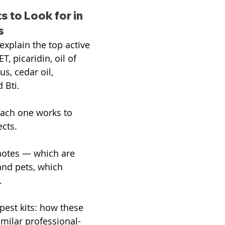
s to Look for in 
s
 explain the top active 
T, picaridin, oil of 
s, cedar oil, 
 Bti.
ach one works to 
ects.
notes — which are 
and pets, which 
.
 pest kits: how these 
imilar professional-