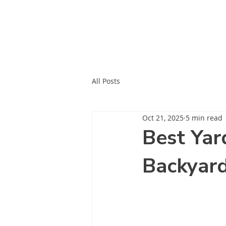
All Posts
Oct 21, 2025
5 min read
Best Yar
Backyar