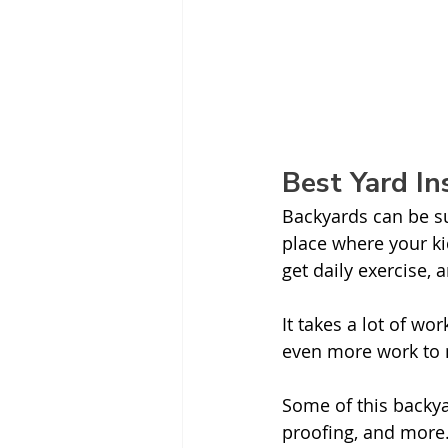
Best Yard I
Backyards can be su
place where your ki
get daily exercise,
It takes a lot of w
even more work to m
Some of this backya
proofing, and more.