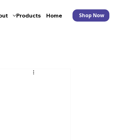
out
Products
Home
Shop Now