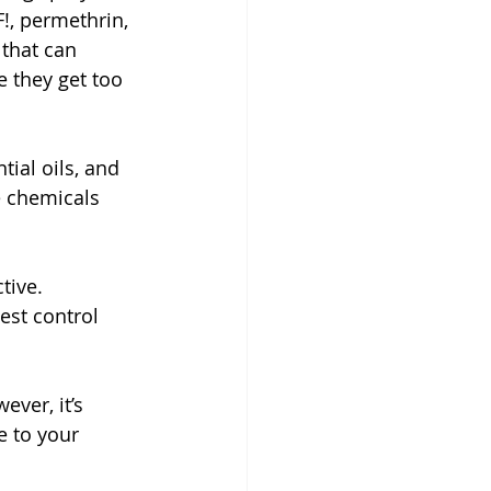
!, permethrin, 
 that can 
 they get too 
tial oils, and 
e chemicals 
tive. 
est control 
ver, it’s 
e to your 