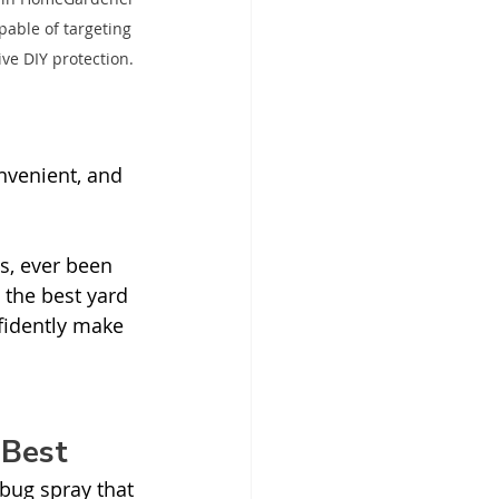
pable of targeting 
ve DIY protection.
nvenient, and 
s, ever been 
 the best yard 
nfidently make 
 Best
 bug spray that 