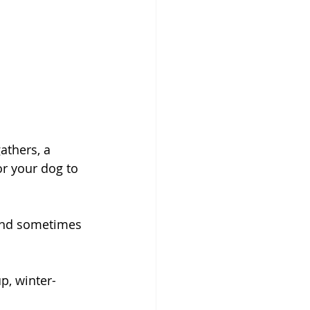
athers, a 
or your dog to 
 and sometimes 
p, winter-