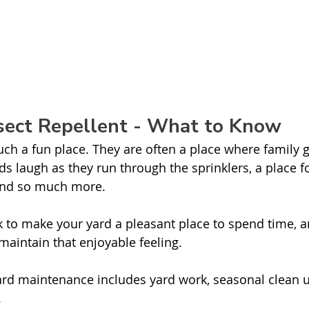
nsect Repellent - What to Know
ch a fun place. They are often a place where family g
ds laugh as they run through the sprinklers, a place f
 and so much more. 
ork to make your yard a pleasant place to spend time,
aintain that enjoyable feeling. 
rd maintenance includes yard work, seasonal clean u
 