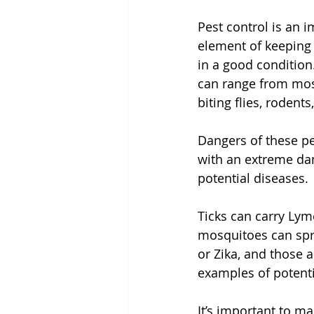
Pest control is an i
element of keeping
in a good condition
can range from mosq
biting flies, rodent
Dangers of these pe
with an extreme da
potential diseases. 
Ticks can carry Lym
mosquitoes can spr
or Zika, and those a
examples of potentia
It’s important to ma