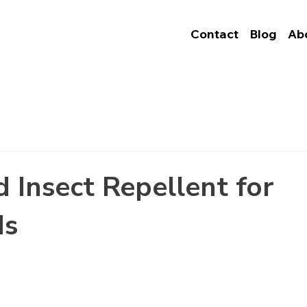
Contact
Blog
Ab
d Insect Repellent for
ds