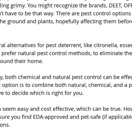
eling grimy. You might recognize the brands, DEET, OFF
’t have to be that way. There are pest control options
the ground and plants, hopefully affecting them before
l alternatives for pest deterrent, like citronella, essen
refer natural pest control methods, to eliminate th
round their home. 
, both chemical and natural pest control can be effec
option is to combine both natural, chemical, and a p
ve to decide which is right for you. 
 seem easy and cost effective, which can be true. Howe
ure you find EDA-approved and pet-safe (if applicabl
ons. 