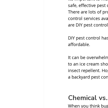
safe, effective pest 
There are lots of pr
control services ava
are DIY pest control
DIY pest control has
affordable. 
It can be overwhel
to an ice cream sho
insect repellent. Ho
a backyard pest cont
Chemical vs
When you think bug 