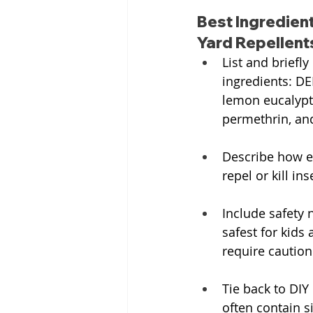
Best Ingredient
Yard Repellent
List and briefly
ingredients: DEE
lemon eucalyptu
permethrin, and
Describe how e
repel or kill ins
Include safety 
safest for kids 
require caution
Tie back to DIY
often contain s