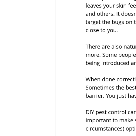
leaves your skin fe
and others. It doesn
target the bugs on 
close to you. 
There are also natura
more. Some people p
being introduced a
When done correctly
Sometimes the best 
barrier. You just ha
DIY pest control can
important to make s
circumstances) opti