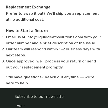
Replacement Exchange
Prefer to swap it out? We’ll ship you a replacement
at no additional cost.
How to Start a Return
Email us at
Info@liquiddeathsolutions.com
with your
order number and a brief description of the issue.
Our team will respond within 1–2 business days with
next steps.
Once approved, we’ll process your return or send
out your replacement promptly.
Still have questions? Reach out anytime — we’re
here to help.
Subscribe to our newsletter
Email
*