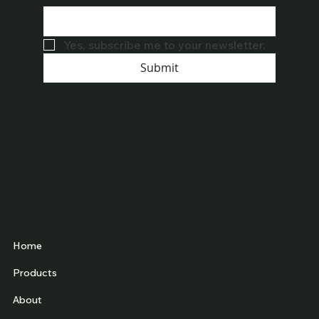
Yes, subscribe me to your newsletter.
Submit
Home
Products
About