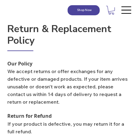
Shop Now
Return & Replacement
Policy
Our Policy
We accept returns or offer exchanges for any
defective or damaged products. If your item arrives
unusable or doesn't work as expected, please
contact us within 14 days of delivery to request a
return or replacement.
Return for Refund
If your product is defective, you may return it for a
full refund.