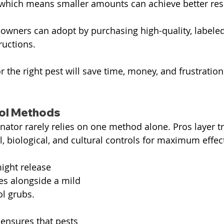
which means smaller amounts can achieve better resu
owners can adopt by purchasing high-quality, labele
ructions.
r the right pest will save time, money, and frustration
rol Methods
nator rarely relies on one method alone. Pros layer t
 biological, and cultural controls for maximum effec
ight release 
s alongside a mild 
ol grubs. 
ensures that pests 