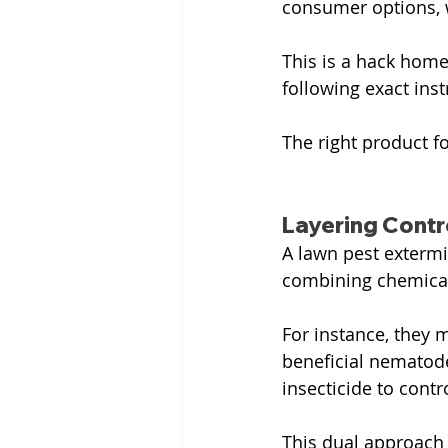
consumer options, 
This is a hack home
following exact inst
The right product fo
Layering Cont
A lawn pest extermi
combining chemical,
For instance, they m
beneficial nematode
insecticide to contr
This dual approach 