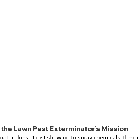
the Lawn Pest Exterminator’s Mission
nator doesn’t just show up to spray chemicals; their m