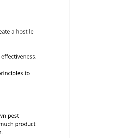
ate a hostile 
effectiveness.
inciples to 
wn pest 
o much product 
m.