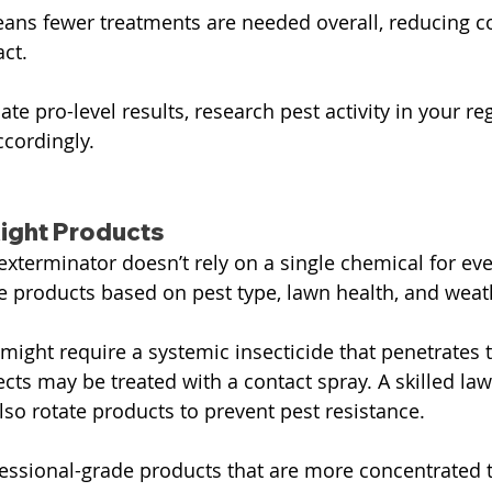
ans fewer treatments are needed overall, reducing c
ct.
cate pro-level results, research pest activity in your re
ccordingly.
ight Products
xterminator doesn’t rely on a single chemical for ever
e products based on pest type, lawn health, and weat
ight require a systemic insecticide that penetrates th
cts may be treated with a contact spray. A skilled law
so rotate products to prevent pest resistance.
essional-grade products that are more concentrated 