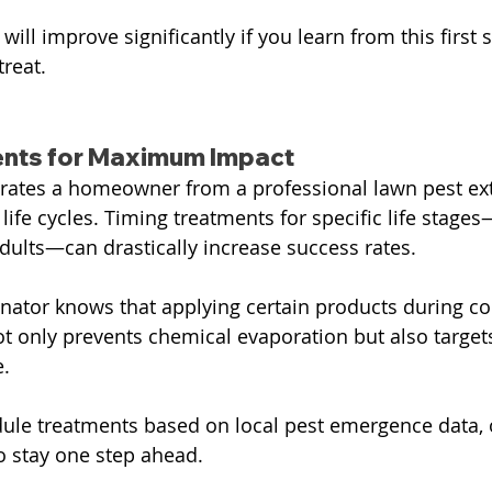
ill improve significantly if you learn from this first
treat.
ents for Maximum Impact
rates a homeowner from a professional lawn pest ext
life cycles. Timing treatments for specific life stage
adults—can drastically increase success rates.
nator knows that applying certain products during c
ot only prevents chemical evaporation but also targe
e.
ule treatments based on local pest emergence data, 
o stay one step ahead.