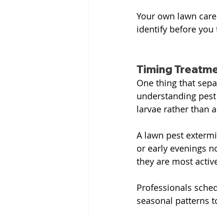
Your own lawn care w
identify before you 
Timing Treatm
One thing that sepa
understanding pest 
larvae rather than 
A lawn pest extermi
or early evenings n
they are most activ
Professionals sched
seasonal patterns t