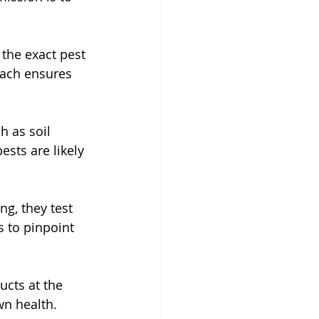
 the exact pest 
oach ensures 
 as soil 
ests are likely 
ng, they test 
s to pinpoint 
ucts at the 
wn health.