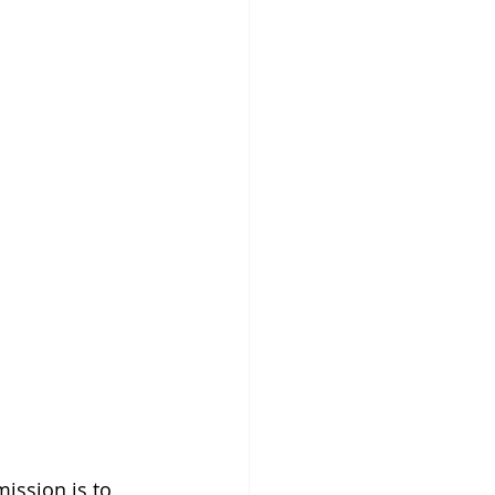
ission is to 