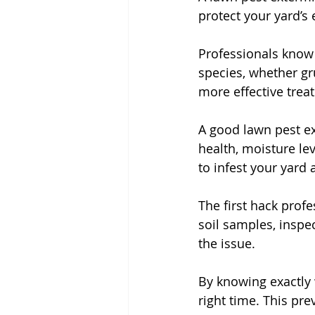
protect your yard’s
Professionals know t
species, whether g
more effective trea
A good lawn pest ex
health, moisture lev
to infest your yard
The first hack profe
soil samples, inspec
the issue.
By knowing exactly 
right time. This pr