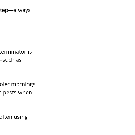
 step—always 
erminator is 
s—such as 
ooler mornings 
ts pests when 
often using 