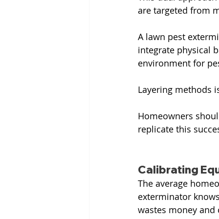
are targeted from m
A lawn pest extermi
integrate physical 
environment for pes
Layering methods is
Homeowners should 
replicate this succe
Calibrating Eq
The average homeow
exterminator knows 
wastes money and ca