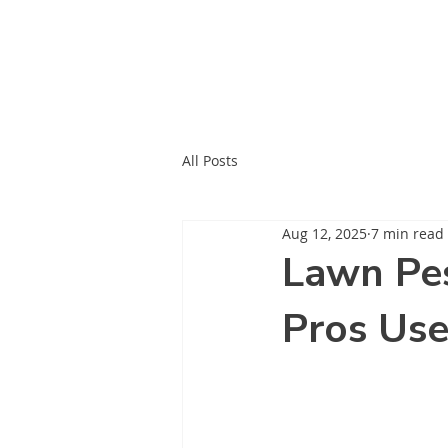
All Posts
Aug 12, 2025
7 min read
Lawn Pes
Pros Us