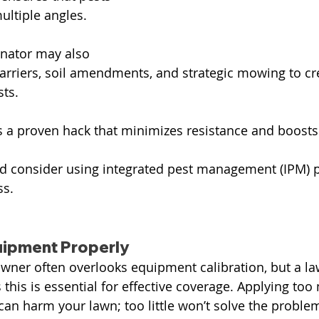
ultiple angles.
nator may also 
barriers, soil amendments, and strategic mowing to cre
ts.
 a proven hack that minimizes resistance and boosts 
consider using integrated pest management (IPM) pr
ss.
uipment Properly
ner often overlooks equipment calibration, but a la
this is essential for effective coverage. Applying to
n harm your lawn; too little won’t solve the proble