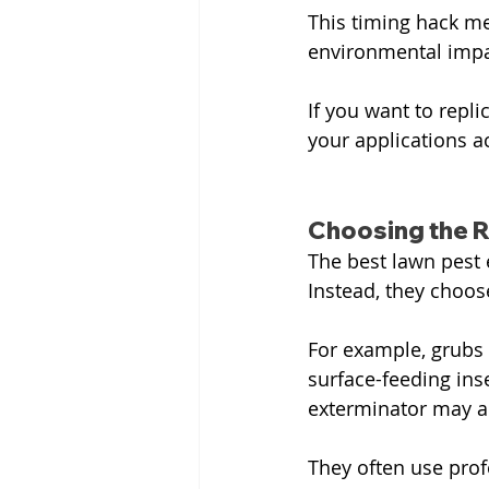
This timing hack me
environmental impa
If you want to repli
your applications a
Choosing the R
The best lawn pest e
Instead, they choos
For example, grubs m
surface-feeding inse
exterminator may al
They often use prof