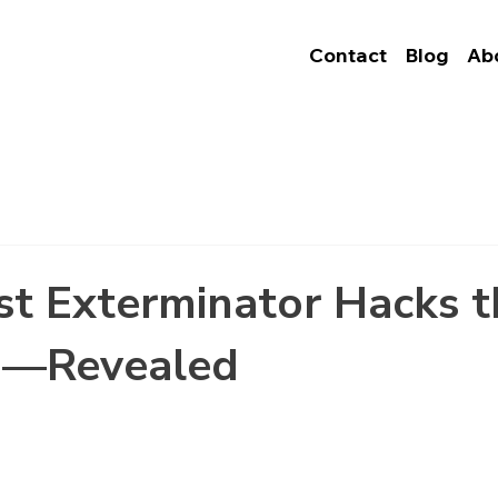
Contact
Blog
Ab
t Exterminator Hacks t
e—Revealed