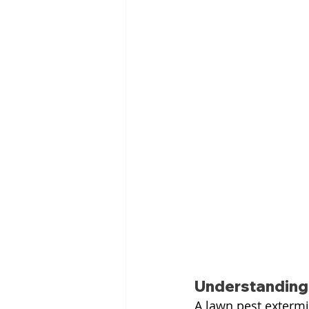
Understanding 
A lawn pest extermi