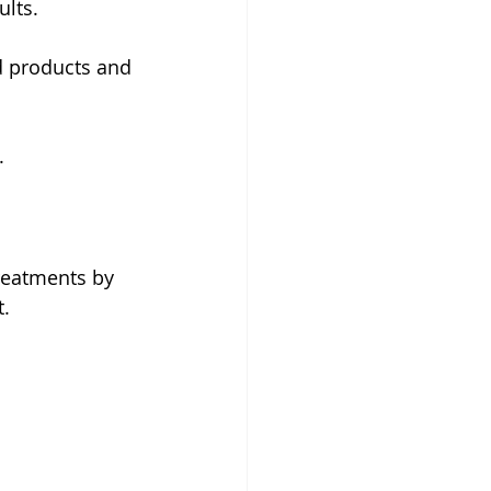
lts.
d products and 
.
reatments by 
t.