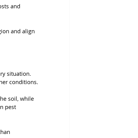
osts and 
gion and align 
y situation. 
her conditions.
e soil, while 
n pest 
than 