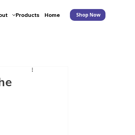
out
Products
Home
Shop Now
he