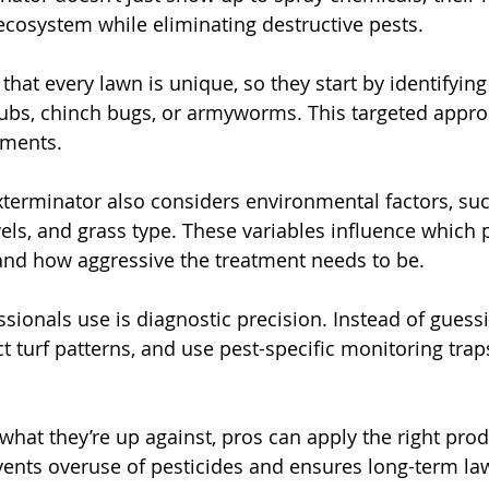
 ecosystem while eliminating destructive pests. 
hat every lawn is unique, so they start by identifying
rubs, chinch bugs, or armyworms. This targeted appr
tments.
terminator also considers environmental factors, such
els, and grass type. These variables influence which p
 and how aggressive the treatment needs to be.
ssionals use is diagnostic precision. Instead of guessi
t turf patterns, and use pest-specific monitoring trap
what they’re up against, pros can apply the right prod
events overuse of pesticides and ensures long-term la