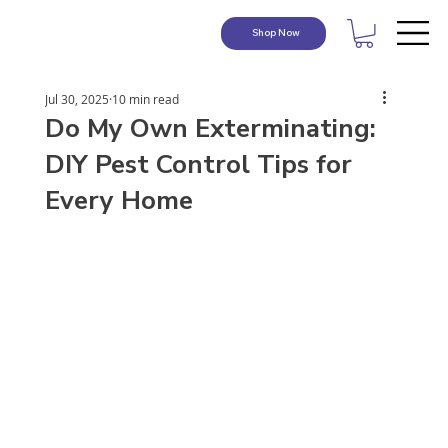
Shop Now
Jul 30, 2025
10 min read
Do My Own Exterminating:
DIY Pest Control Tips for
Every Home