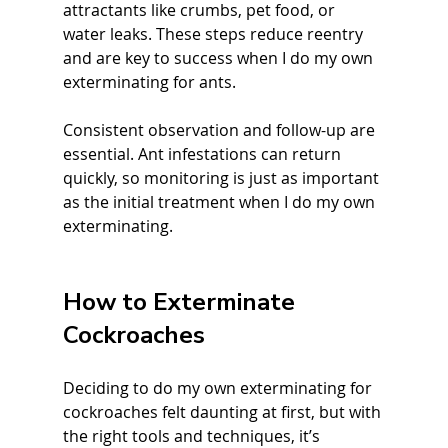
attractants like crumbs, pet food, or 
water leaks. These steps reduce reentry 
and are key to success when I do my own 
exterminating for ants.
Consistent observation and follow-up are 
essential. Ant infestations can return 
quickly, so monitoring is just as important 
as the initial treatment when I do my own 
exterminating.
How to Exterminate 
Cockroaches
Deciding to do my own exterminating for 
cockroaches felt daunting at first, but with 
the right tools and techniques, it’s 