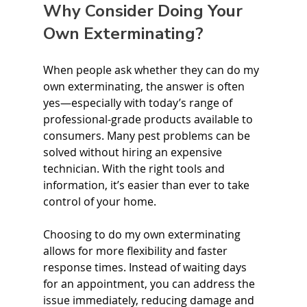
Why Consider Doing Your 
Own Exterminating?
When people ask whether they can do my 
own exterminating, the answer is often 
yes—especially with today’s range of 
professional-grade products available to 
consumers. Many pest problems can be 
solved without hiring an expensive 
technician. With the right tools and 
information, it’s easier than ever to take 
control of your home.
Choosing to do my own exterminating 
allows for more flexibility and faster 
response times. Instead of waiting days 
for an appointment, you can address the 
issue immediately, reducing damage and 