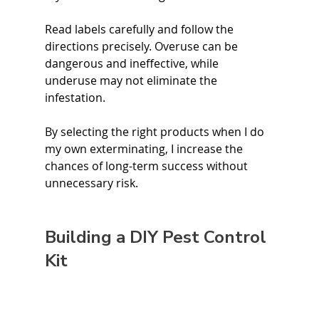
Read labels carefully and follow the 
directions precisely. Overuse can be 
dangerous and ineffective, while 
underuse may not eliminate the 
infestation.
By selecting the right products when I do 
my own exterminating, I increase the 
chances of long-term success without 
unnecessary risk. 
Building a DIY Pest Control 
Kit