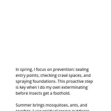
In spring, I focus on prevention: sealing 
entry points, checking crawl spaces, and 
spraying foundations. This proactive step 
is key when I do my own exterminating 
before insects get a foothold.
Summer brings mosquitoes, ants, and 