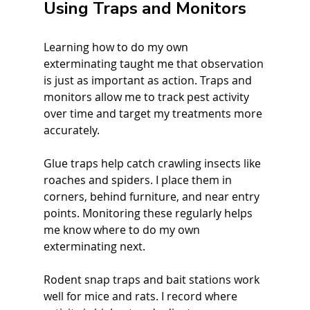
Using Traps and Monitors
Learning how to do my own 
exterminating taught me that observation 
is just as important as action. Traps and 
monitors allow me to track pest activity 
over time and target my treatments more 
accurately.
Glue traps help catch crawling insects like 
roaches and spiders. I place them in 
corners, behind furniture, and near entry 
points. Monitoring these regularly helps 
me know where to do my own 
exterminating next.
Rodent snap traps and bait stations work 
well for mice and rats. I record where 