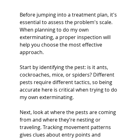
Before jumping into a treatment plan, it's 
essential to assess the problem's scale. 
When planning to do my own 
exterminating, a proper inspection will 
help you choose the most effective 
approach.
Start by identifying the pest: is it ants, 
cockroaches, mice, or spiders? Different 
pests require different tactics, so being 
accurate here is critical when trying to do 
my own exterminating.
Next, look at where the pests are coming 
from and where they’re nesting or 
traveling. Tracking movement patterns 
gives clues about entry points and 