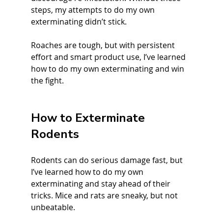
steps, my attempts to do my own 
exterminating didn’t stick.
Roaches are tough, but with persistent 
effort and smart product use, I’ve learned 
how to do my own exterminating and win 
the fight.
How to Exterminate 
Rodents
Rodents can do serious damage fast, but 
I’ve learned how to do my own 
exterminating and stay ahead of their 
tricks. Mice and rats are sneaky, but not 
unbeatable.