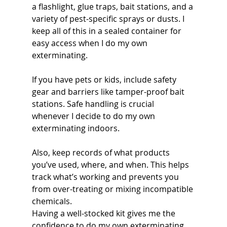
a flashlight, glue traps, bait stations, and a 
variety of pest-specific sprays or dusts. I 
keep all of this in a sealed container for 
easy access when I do my own 
exterminating.
If you have pets or kids, include safety 
gear and barriers like tamper-proof bait 
stations. Safe handling is crucial 
whenever I decide to do my own 
exterminating indoors.
Also, keep records of what products 
you’ve used, where, and when. This helps 
track what’s working and prevents you 
from over-treating or mixing incompatible 
chemicals.
Having a well-stocked kit gives me the 
confidence to do my own exterminating 