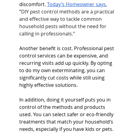
discomfort. 
Today’s Homeowner says
, 
“
DIY pest control methods are a practical 
and effective way to tackle common 
household pests without the need for 
calling in professionals.”
Another benefit is cost. Professional pest 
control services can be expensive, and 
recurring visits add up quickly. By opting 
to do my own exterminating, you can 
significantly cut costs while still using 
highly effective solutions.
In addition, doing it yourself puts you in 
control of the methods and products 
used. You can select safer or eco-friendly 
treatments that match your household’s 
needs, especially if you have kids or pets.