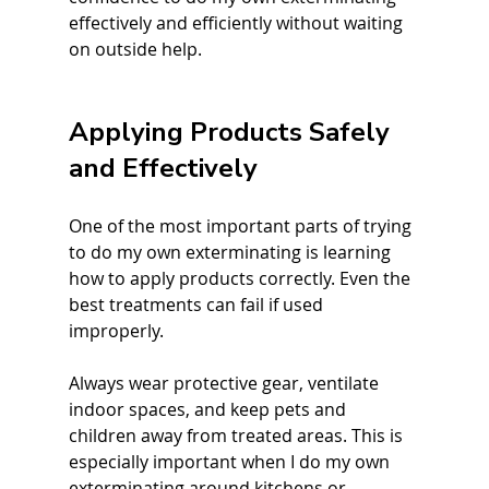
effectively and efficiently without waiting 
on outside help.
Applying Products Safely 
and Effectively
One of the most important parts of trying 
to do my own exterminating is learning 
how to apply products correctly. Even the 
best treatments can fail if used 
improperly.
Always wear protective gear, ventilate 
indoor spaces, and keep pets and 
children away from treated areas. This is 
especially important when I do my own 
exterminating around kitchens or 