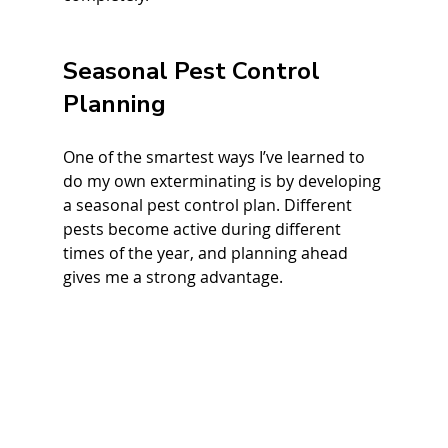
Seasonal Pest Control 
Planning
One of the smartest ways I’ve learned to 
do my own exterminating is by developing 
a seasonal pest control plan. Different 
pests become active during different 
times of the year, and planning ahead 
gives me a strong advantage.