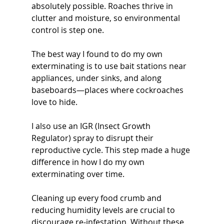
absolutely possible. Roaches thrive in 
clutter and moisture, so environmental 
control is step one.
The best way I found to do my own 
exterminating is to use bait stations near 
appliances, under sinks, and along 
baseboards—places where cockroaches 
love to hide.
I also use an IGR (Insect Growth 
Regulator) spray to disrupt their 
reproductive cycle. This step made a huge 
difference in how I do my own 
exterminating over time.
Cleaning up every food crumb and 
reducing humidity levels are crucial to 
discourage re-infestation. Without these 