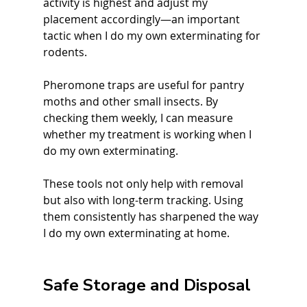
activity is highest and adjust my 
placement accordingly—an important 
tactic when I do my own exterminating for 
rodents.
Pheromone traps are useful for pantry 
moths and other small insects. By 
checking them weekly, I can measure 
whether my treatment is working when I 
do my own exterminating.
These tools not only help with removal 
but also with long-term tracking. Using 
them consistently has sharpened the way 
I do my own exterminating at home.
Safe Storage and Disposal