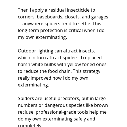
Then I apply a residual insecticide to 
corners, baseboards, closets, and garages
—anywhere spiders tend to settle. This 
long-term protection is critical when I do 
my own exterminating.
Outdoor lighting can attract insects, 
which in turn attract spiders. I replaced 
harsh white bulbs with yellow-toned ones 
to reduce the food chain. This strategy 
really improved how I do my own 
exterminating.
Spiders are useful predators, but in large 
numbers or dangerous species like brown 
recluse, professional-grade tools help me 
do my own exterminating safely and 
completely.