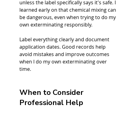
unless the label specifically says it's safe. I 
learned early on that chemical mixing can 
be dangerous, even when trying to do my 
own exterminating responsibly.
Label everything clearly and document 
application dates. Good records help 
avoid mistakes and improve outcomes 
when I do my own exterminating over 
time.
When to Consider 
Professional Help