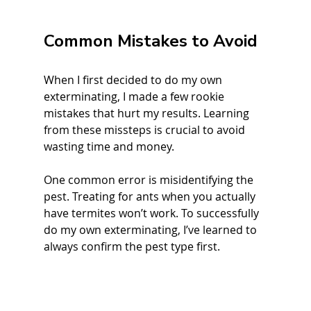
Common Mistakes to Avoid
When I first decided to do my own 
exterminating, I made a few rookie 
mistakes that hurt my results. Learning 
from these missteps is crucial to avoid 
wasting time and money.
One common error is misidentifying the 
pest. Treating for ants when you actually 
have termites won’t work. To successfully 
do my own exterminating, I’ve learned to 
always confirm the pest type first.