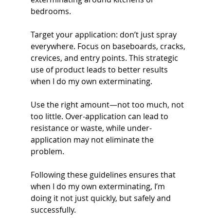
bedrooms.
Target your application: don’t just spray 
everywhere. Focus on baseboards, cracks, 
crevices, and entry points. This strategic 
use of product leads to better results 
when I do my own exterminating.
Use the right amount—not too much, not 
too little. Over-application can lead to 
resistance or waste, while under-
application may not eliminate the 
problem.
Following these guidelines ensures that 
when I do my own exterminating, I’m 
doing it not just quickly, but safely and 
successfully.