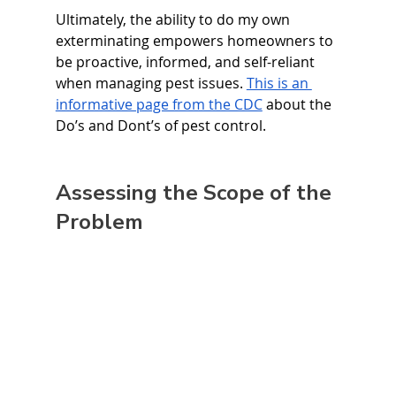
Ultimately, the ability to do my own 
exterminating empowers homeowners to 
be proactive, informed, and self-reliant 
when managing pest issues. 
This is an 
informative page from the CDC
 about the 
Do’s and Dont’s of pest control. 
Assessing the Scope of the 
Problem