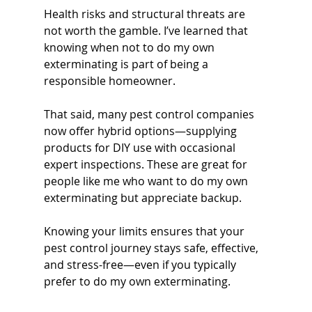
Health risks and structural threats are 
not worth the gamble. I’ve learned that 
knowing when not to do my own 
exterminating is part of being a 
responsible homeowner.
That said, many pest control companies 
now offer hybrid options—supplying 
products for DIY use with occasional 
expert inspections. These are great for 
people like me who want to do my own 
exterminating but appreciate backup.
Knowing your limits ensures that your 
pest control journey stays safe, effective, 
and stress-free—even if you typically 
prefer to do my own exterminating.