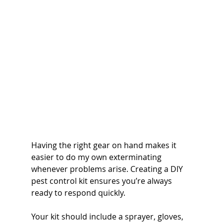
Having the right gear on hand makes it 
easier to do my own exterminating 
whenever problems arise. Creating a DIY 
pest control kit ensures you’re always 
ready to respond quickly.
Your kit should include a sprayer, gloves, 