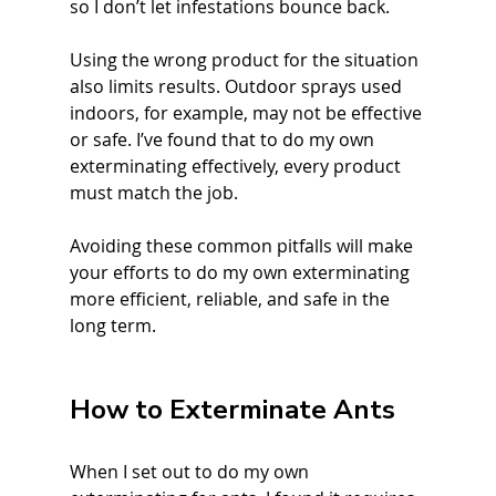
so I don’t let infestations bounce back.
Using the wrong product for the situation 
also limits results. Outdoor sprays used 
indoors, for example, may not be effective 
or safe. I’ve found that to do my own 
exterminating effectively, every product 
must match the job.
Avoiding these common pitfalls will make 
your efforts to do my own exterminating 
more efficient, reliable, and safe in the 
long term.
How to Exterminate Ants
When I set out to do my own 