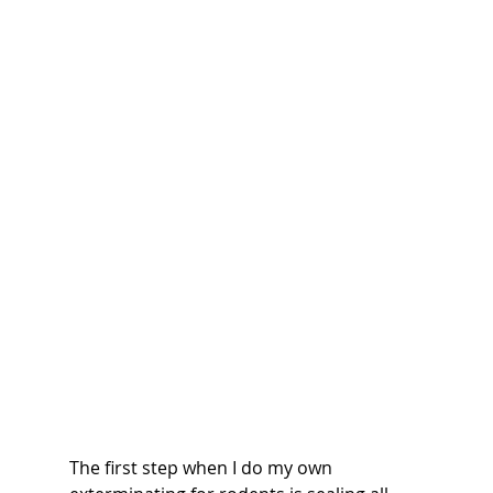
The first step when I do my own 