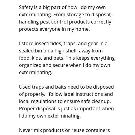
Safety is a big part of how I do my own 
exterminating. From storage to disposal, 
handling pest control products correctly 
protects everyone in my home.
I store insecticides, traps, and gear in a 
sealed bin on a high shelf, away from 
food, kids, and pets. This keeps everything 
organized and secure when I do my own 
exterminating.
Used traps and baits need to be disposed 
of properly. I follow label instructions and 
local regulations to ensure safe cleanup. 
Proper disposal is just as important when 
I do my own exterminating.
Never mix products or reuse containers 