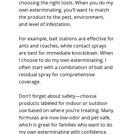
choosing the right tools. When you do my 
own exterminating, you’ll want to match 
the product to the pest, environment, 
and level of infestation.
For example, bait stations are effective for 
ants and roaches, while contact sprays 
are best for immediate knockdown. When 
I choose to do my own exterminating, I 
often start with a combination of bait and 
residual spray for comprehensive 
coverage.
Don’t forget about safety—choose 
products labeled for indoor or outdoor 
use based on where you’re treating. Many 
formulas are now low-odor and pet-safe, 
which is great for families who want to do 
my own exterminating with confidence.