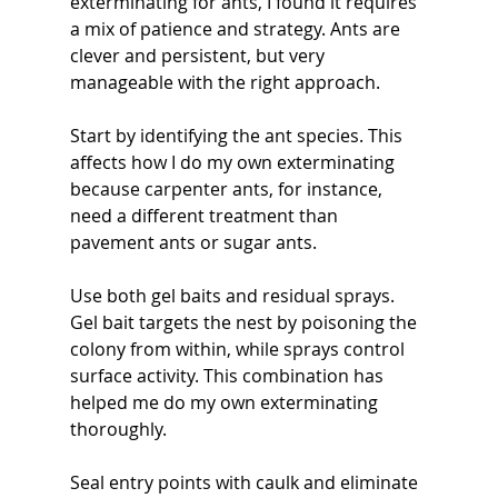
exterminating for ants, I found it requires 
a mix of patience and strategy. Ants are 
clever and persistent, but very 
manageable with the right approach.
Start by identifying the ant species. This 
affects how I do my own exterminating 
because carpenter ants, for instance, 
need a different treatment than 
pavement ants or sugar ants.
Use both gel baits and residual sprays. 
Gel bait targets the nest by poisoning the 
colony from within, while sprays control 
surface activity. This combination has 
helped me do my own exterminating 
thoroughly.
Seal entry points with caulk and eliminate 