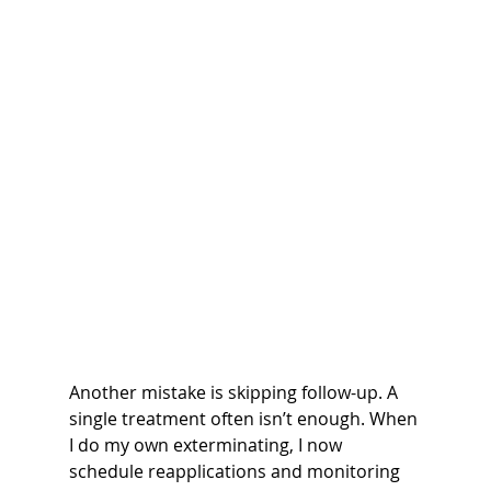
Another mistake is skipping follow-up. A 
single treatment often isn’t enough. When 
I do my own exterminating, I now 
schedule reapplications and monitoring 