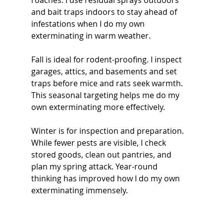
roaches. I use residual sprays outdoors 
and bait traps indoors to stay ahead of 
infestations when I do my own 
exterminating in warm weather.
Fall is ideal for rodent-proofing. I inspect 
garages, attics, and basements and set 
traps before mice and rats seek warmth. 
This seasonal targeting helps me do my 
own exterminating more effectively.
Winter is for inspection and preparation. 
While fewer pests are visible, I check 
stored goods, clean out pantries, and 
plan my spring attack. Year-round 
thinking has improved how I do my own 
exterminating immensely.