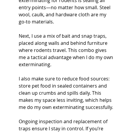
exterminating for rodents is sealing all 
entry points—no matter how small. Steel 
wool, caulk, and hardware cloth are my 
go-to materials.
Next, I use a mix of bait and snap traps, 
placed along walls and behind furniture 
where rodents travel. This combo gives 
me a tactical advantage when I do my own 
exterminating.
I also make sure to reduce food sources: 
store pet food in sealed containers and 
clean up crumbs and spills daily. This 
makes my space less inviting, which helps 
me do my own exterminating successfully.
Ongoing inspection and replacement of 
traps ensure I stay in control. If you’re 