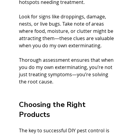
hotspots needing treatment.
Look for signs like droppings, damage, 
nests, or live bugs. Take note of areas 
where food, moisture, or clutter might be 
attracting them—these clues are valuable 
when you do my own exterminating.
Thorough assessment ensures that when 
you do my own exterminating, you’re not 
just treating symptoms—you’re solving 
the root cause.
Choosing the Right 
Products
The key to successful DIY pest control is 