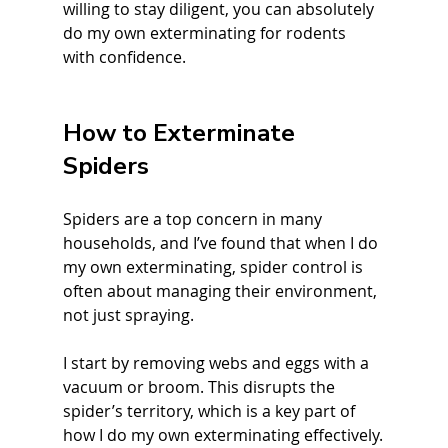
willing to stay diligent, you can absolutely 
do my own exterminating for rodents 
with confidence.
How to Exterminate 
Spiders
Spiders are a top concern in many 
households, and I’ve found that when I do 
my own exterminating, spider control is 
often about managing their environment, 
not just spraying.
I start by removing webs and eggs with a 
vacuum or broom. This disrupts the 
spider’s territory, which is a key part of 
how I do my own exterminating effectively.