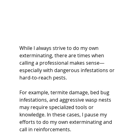
While I always strive to do my own 
exterminating, there are times when 
calling a professional makes sense—
especially with dangerous infestations or 
hard-to-reach pests.
For example, termite damage, bed bug 
infestations, and aggressive wasp nests 
may require specialized tools or 
knowledge. In these cases, I pause my 
efforts to do my own exterminating and 
call in reinforcements.