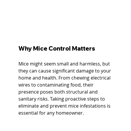
Why Mice Control Matters
Mice might seem small and harmless, but 
they can cause significant damage to your 
home and health. From chewing electrical 
wires to contaminating food, their 
presence poses both structural and 
sanitary risks. Taking proactive steps to 
eliminate and prevent mice infestations is 
essential for any homeowner.