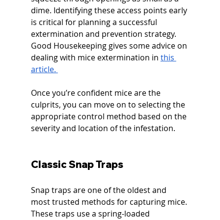
dime. Identifying these access points early 
is critical for planning a successful 
extermination and prevention strategy. 
Good Housekeeping gives some advice on 
dealing with mice extermination in 
this 
article. 
Once you’re confident mice are the 
culprits, you can move on to selecting the 
appropriate control method based on the 
severity and location of the infestation.
Classic Snap Traps
Snap traps are one of the oldest and 
most trusted methods for capturing mice. 
These traps use a spring-loaded 