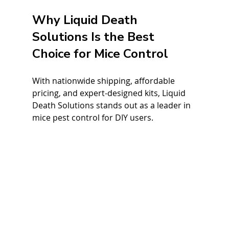
Why Liquid Death 
Solutions Is the Best 
Choice for Mice Control
With nationwide shipping, affordable 
pricing, and expert-designed kits, Liquid 
Death Solutions stands out as a leader in 
mice pest control for DIY users.