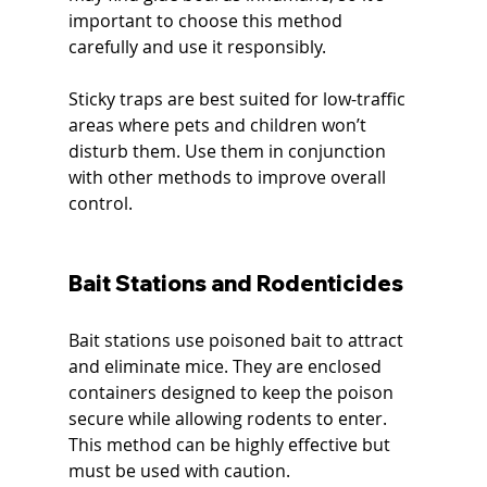
important to choose this method 
carefully and use it responsibly.
Sticky traps are best suited for low-traffic 
areas where pets and children won’t 
disturb them. Use them in conjunction 
with other methods to improve overall 
control.
Bait Stations and Rodenticides
Bait stations use poisoned bait to attract 
and eliminate mice. They are enclosed 
containers designed to keep the poison 
secure while allowing rodents to enter. 
This method can be highly effective but 
must be used with caution.