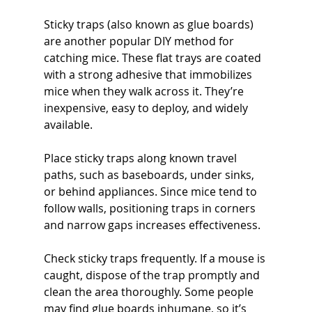
Sticky traps (also known as glue boards) 
are another popular DIY method for 
catching mice. These flat trays are coated 
with a strong adhesive that immobilizes 
mice when they walk across it. They’re 
inexpensive, easy to deploy, and widely 
available.
Place sticky traps along known travel 
paths, such as baseboards, under sinks, 
or behind appliances. Since mice tend to 
follow walls, positioning traps in corners 
and narrow gaps increases effectiveness.
Check sticky traps frequently. If a mouse is 
caught, dispose of the trap promptly and 
clean the area thoroughly. Some people 
may find glue boards inhumane, so it’s 