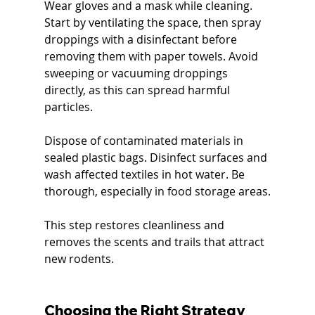
Wear gloves and a mask while cleaning. 
Start by ventilating the space, then spray 
droppings with a disinfectant before 
removing them with paper towels. Avoid 
sweeping or vacuuming droppings 
directly, as this can spread harmful 
particles.
Dispose of contaminated materials in 
sealed plastic bags. Disinfect surfaces and 
wash affected textiles in hot water. Be 
thorough, especially in food storage areas.
This step restores cleanliness and 
removes the scents and trails that attract 
new rodents.
Choosing the Right Strategy 