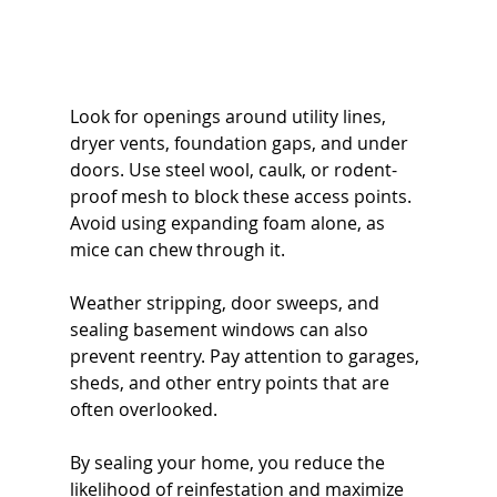
Look for openings around utility lines, 
dryer vents, foundation gaps, and under 
doors. Use steel wool, caulk, or rodent-
proof mesh to block these access points. 
Avoid using expanding foam alone, as 
mice can chew through it.
Weather stripping, door sweeps, and 
sealing basement windows can also 
prevent reentry. Pay attention to garages, 
sheds, and other entry points that are 
often overlooked.
By sealing your home, you reduce the 
likelihood of reinfestation and maximize 