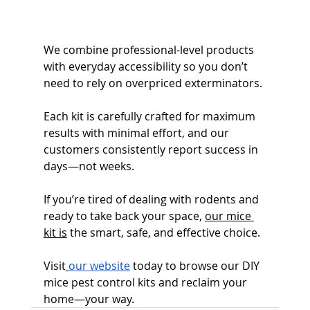
We combine professional-level products 
with everyday accessibility so you don’t 
need to rely on overpriced exterminators.
Each kit is carefully crafted for maximum 
results with minimal effort, and our 
customers consistently report success in 
days—not weeks.
If you’re tired of dealing with rodents and 
ready to take back your space, 
our mice 
kit is
 the smart, safe, and effective choice.
Visit
our website
 today to browse our DIY 
mice pest control kits and reclaim your 
home—your way. 