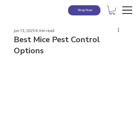
Shop Now
Jun 13, 2025
6 min read
Best Mice Pest Control
Options