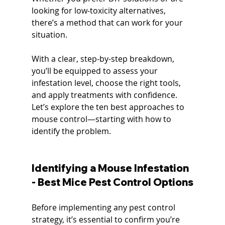
looking for low-toxicity alternatives, 
there’s a method that can work for your 
situation.
With a clear, step-by-step breakdown, 
you’ll be equipped to assess your 
infestation level, choose the right tools, 
and apply treatments with confidence. 
Let’s explore the ten best approaches to 
mouse control—starting with how to 
identify the problem.
Identifying a Mouse Infestation 
- Best Mice Pest Control Options
Before implementing any pest control 
strategy, it’s essential to confirm you’re 