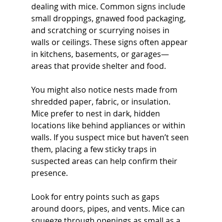
dealing with mice. Common signs include 
small droppings, gnawed food packaging, 
and scratching or scurrying noises in 
walls or ceilings. These signs often appear 
in kitchens, basements, or garages—
areas that provide shelter and food.
You might also notice nests made from 
shredded paper, fabric, or insulation. 
Mice prefer to nest in dark, hidden 
locations like behind appliances or within 
walls. If you suspect mice but haven’t seen 
them, placing a few sticky traps in 
suspected areas can help confirm their 
presence.
Look for entry points such as gaps 
around doors, pipes, and vents. Mice can 
squeeze through openings as small as a 