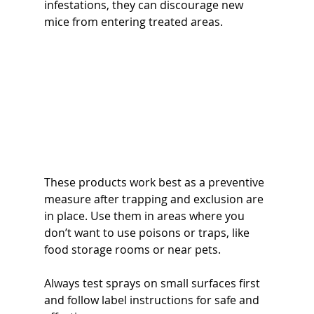
infestations, they can discourage new 
mice from entering treated areas.
These products work best as a preventive 
measure after trapping and exclusion are 
in place. Use them in areas where you 
don’t want to use poisons or traps, like 
food storage rooms or near pets.
Always test sprays on small surfaces first 
and follow label instructions for safe and 