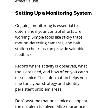
effective use.
Setting Up a Monitoring System
Ongoing monitoring is essential to 
determine if your control efforts are 
working. Simple tools like sticky traps, 
motion-detecting cameras, and bait 
station check-ins can provide valuable 
feedback.
Record where activity is observed, what 
tools are used, and how often you catch 
or see mice. This information helps you 
fine-tune your strategy and identify 
persistent problem areas.
Don’t assume that once mice disappear, 
the problem is solved. Mice reproduce 