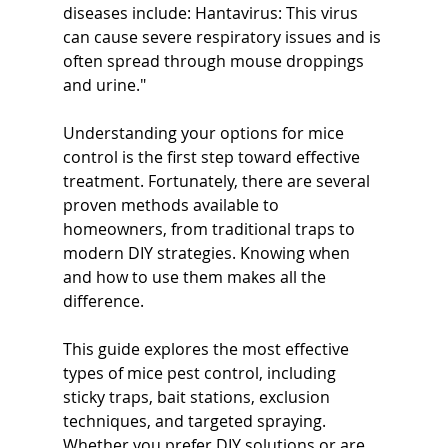
diseases include: Hantavirus: This virus 
can cause severe respiratory issues and is 
often spread through mouse droppings 
and urine."
Understanding your options for mice 
control is the first step toward effective 
treatment. Fortunately, there are several 
proven methods available to 
homeowners, from traditional traps to 
modern DIY strategies. Knowing when 
and how to use them makes all the 
difference.
This guide explores the most effective 
types of mice pest control, including 
sticky traps, bait stations, exclusion 
techniques, and targeted spraying. 
Whether you prefer DIY solutions or are 