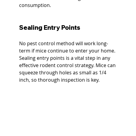
consumption.
Sealing Entry Points
No pest control method will work long-
term if mice continue to enter your home. 
Sealing entry points is a vital step in any 
effective rodent control strategy. Mice can 
squeeze through holes as small as 1/4 
inch, so thorough inspection is key.