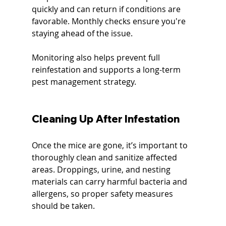
quickly and can return if conditions are 
favorable. Monthly checks ensure you're 
staying ahead of the issue.
Monitoring also helps prevent full 
reinfestation and supports a long-term 
pest management strategy.
Cleaning Up After Infestation
Once the mice are gone, it’s important to 
thoroughly clean and sanitize affected 
areas. Droppings, urine, and nesting 
materials can carry harmful bacteria and 
allergens, so proper safety measures 
should be taken.