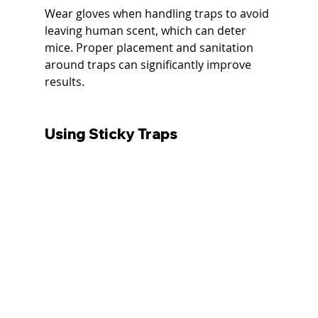
Wear gloves when handling traps to avoid 
leaving human scent, which can deter 
mice. Proper placement and sanitation 
around traps can significantly improve 
results.
Using Sticky Traps