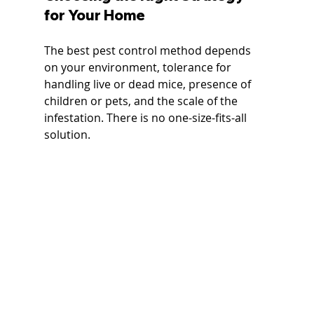
for Your Home
The best pest control method depends 
on your environment, tolerance for 
handling live or dead mice, presence of 
children or pets, and the scale of the 
infestation. There is no one-size-fits-all 
solution.