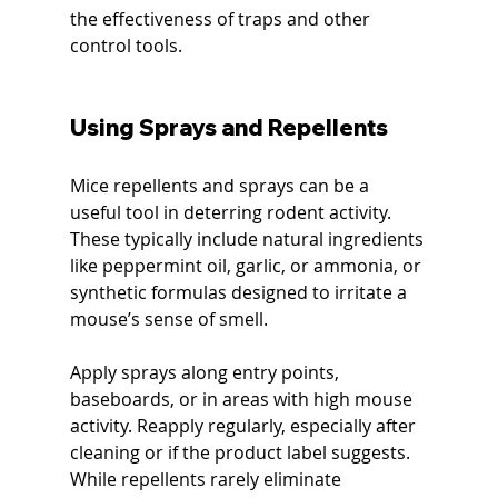
the effectiveness of traps and other 
control tools.
Using Sprays and Repellents
Mice repellents and sprays can be a 
useful tool in deterring rodent activity. 
These typically include natural ingredients 
like peppermint oil, garlic, or ammonia, or 
synthetic formulas designed to irritate a 
mouse’s sense of smell.
Apply sprays along entry points, 
baseboards, or in areas with high mouse 
activity. Reapply regularly, especially after 
cleaning or if the product label suggests. 
While repellents rarely eliminate 