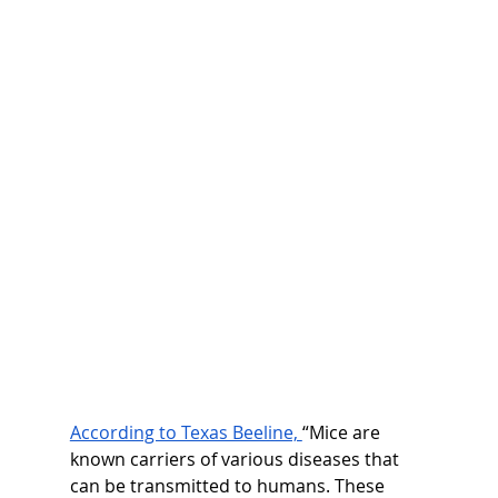
According to Texas Beeline, 
“Mice are 
known carriers of various diseases that 
can be transmitted to humans. These 