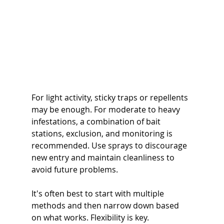
For light activity, sticky traps or repellents 
may be enough. For moderate to heavy 
infestations, a combination of bait 
stations, exclusion, and monitoring is 
recommended. Use sprays to discourage 
new entry and maintain cleanliness to 
avoid future problems.
It's often best to start with multiple 
methods and then narrow down based 
on what works. Flexibility is key. 