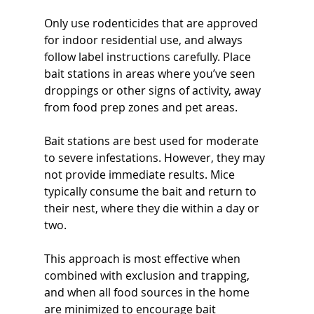
Only use rodenticides that are approved 
for indoor residential use, and always 
follow label instructions carefully. Place 
bait stations in areas where you’ve seen 
droppings or other signs of activity, away 
from food prep zones and pet areas.
Bait stations are best used for moderate 
to severe infestations. However, they may 
not provide immediate results. Mice 
typically consume the bait and return to 
their nest, where they die within a day or 
two.
This approach is most effective when 
combined with exclusion and trapping, 
and when all food sources in the home 
are minimized to encourage bait 