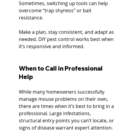
Sometimes, switching up tools can help 
overcome “trap shyness” or bait 
resistance.
Make a plan, stay consistent, and adapt as 
needed. DIY pest control works best when 
it’s responsive and informed.
When to Call in Professional 
Help
While many homeowners successfully 
manage mouse problems on their own, 
there are times when it’s best to bring in a 
professional. Large infestations, 
structural entry points you can’t locate, or 
signs of disease warrant expert attention.