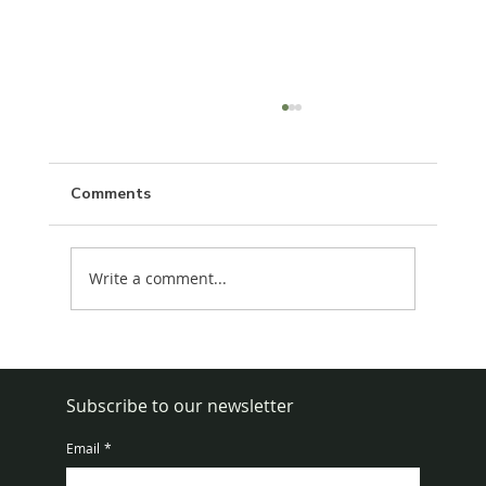
Comments
Write a comment...
How to Get Rid of Rats in House Fast
Subscribe to our newsletter
Email
*