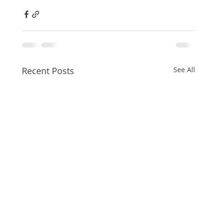
Recent Posts
See All