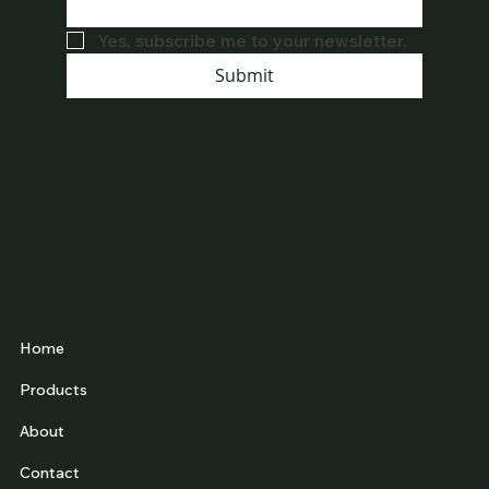
Yes, subscribe me to your newsletter.
Submit
Home
Products
About
Contact