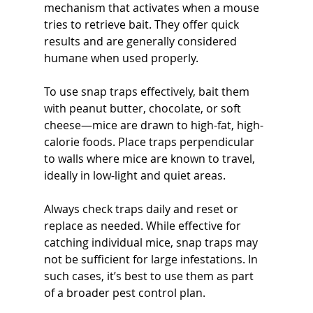
mechanism that activates when a mouse 
tries to retrieve bait. They offer quick 
results and are generally considered 
humane when used properly.
To use snap traps effectively, bait them 
with peanut butter, chocolate, or soft 
cheese—mice are drawn to high-fat, high-
calorie foods. Place traps perpendicular 
to walls where mice are known to travel, 
ideally in low-light and quiet areas.
Always check traps daily and reset or 
replace as needed. While effective for 
catching individual mice, snap traps may 
not be sufficient for large infestations. In 
such cases, it’s best to use them as part 
of a broader pest control plan.