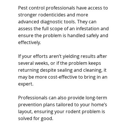
Pest control professionals have access to 
stronger rodenticides and more 
advanced diagnostic tools. They can 
assess the full scope of an infestation and 
ensure the problem is handled safely and 
effectively.
If your efforts aren’t yielding results after 
several weeks, or if the problem keeps 
returning despite sealing and cleaning, it 
may be more cost-effective to bring in an 
expert.
Professionals can also provide long-term 
prevention plans tailored to your home’s 
layout, ensuring your rodent problem is 
solved for good.