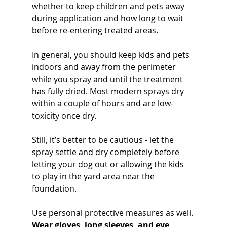
whether to keep children and pets away 
during application and how long to wait 
before re-entering treated areas. 
In general, you should keep kids and pets 
indoors and away from the perimeter 
while you spray and until the treatment 
has fully dried. Most modern sprays dry 
within a couple of hours and are low-
toxicity once dry. 
Still, it’s better to be cautious - let the 
spray settle and dry completely before 
letting your dog out or allowing the kids 
to play in the yard area near the 
foundation.
Use personal protective measures as well. 
Wear gloves, long sleeves, and eye 