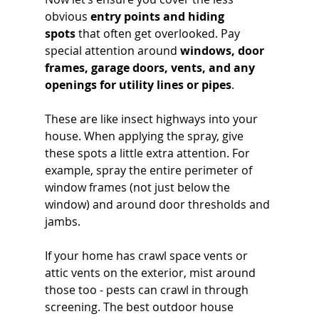
obvious 
entry points and hiding 
spots
 that often get overlooked. Pay 
special attention around 
windows, door 
frames, garage doors, vents, and any 
openings for utility lines or pipes
. 
These are like insect highways into your 
house. When applying the spray, give 
these spots a little extra attention. For 
example, spray the entire perimeter of 
window frames (not just below the 
window) and around door thresholds and 
jambs. 
If your home has crawl space vents or 
attic vents on the exterior, mist around 
those too - pests can crawl in through 
screening. The best outdoor house 