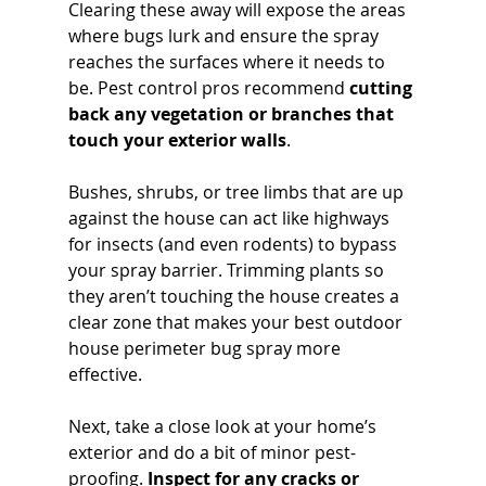
Clearing these away will expose the areas 
where bugs lurk and ensure the spray 
reaches the surfaces where it needs to 
be. Pest control pros recommend 
cutting 
back any vegetation or branches that 
touch your exterior walls
. 
Bushes, shrubs, or tree limbs that are up 
against the house can act like highways 
for insects (and even rodents) to bypass 
your spray barrier. Trimming plants so 
they aren’t touching the house creates a 
clear zone that makes your best outdoor 
house perimeter bug spray more 
effective.
Next, take a close look at your home’s 
exterior and do a bit of minor pest-
proofing. 
Inspect for any cracks or 