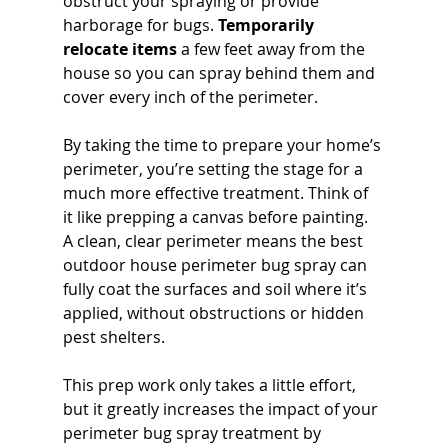
obstruct your spraying or provide 
harborage for bugs. 
Temporarily 
relocate items
 a few feet away from the 
house so you can spray behind them and 
cover every inch of the perimeter.
By taking the time to prepare your home’s 
perimeter, you’re setting the stage for a 
much more effective treatment. Think of 
it like prepping a canvas before painting. 
A clean, clear perimeter means the best 
outdoor house perimeter bug spray can 
fully coat the surfaces and soil where it’s 
applied, without obstructions or hidden 
pest shelters. 
This prep work only takes a little effort, 
but it greatly increases the impact of your 
perimeter bug spray treatment by 