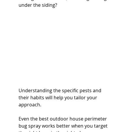
under the siding? 
Understanding the specific pests and 
their habits will help you tailor your 
approach. 
Even the best outdoor house perimeter 
bug spray works better when you target 