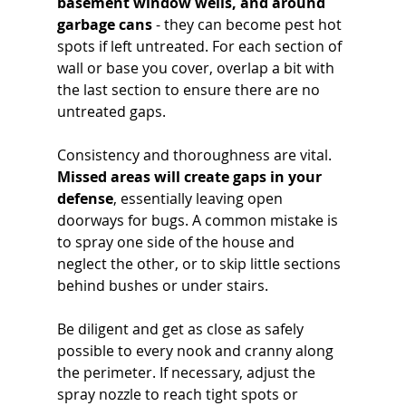
basement window wells, and around 
garbage cans
 - they can become pest hot 
spots if left untreated. For each section of 
wall or base you cover, overlap a bit with 
the last section to ensure there are no 
untreated gaps.
Consistency and thoroughness are vital. 
Missed areas will create gaps in your 
defense
, essentially leaving open 
doorways for bugs. A common mistake is 
to spray one side of the house and 
neglect the other, or to skip little sections 
behind bushes or under stairs. 
Be diligent and get as close as safely 
possible to every nook and cranny along 
the perimeter. If necessary, adjust the 
spray nozzle to reach tight spots or 