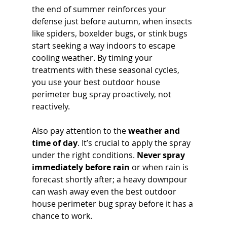
the end of summer reinforces your 
defense just before autumn, when insects 
like spiders, boxelder bugs, or stink bugs 
start seeking a way indoors to escape 
cooling weather. By timing your 
treatments with these seasonal cycles, 
you use your best outdoor house 
perimeter bug spray proactively, not 
reactively.
Also pay attention to the 
weather and 
time of day
. It’s crucial to apply the spray 
under the right conditions. 
Never spray 
immediately before rain
 or when rain is 
forecast shortly after; a heavy downpour 
can wash away even the best outdoor 
house perimeter bug spray before it has a 
chance to work. 