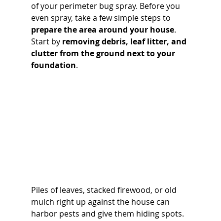
of your perimeter bug spray. Before you 
even spray, take a few simple steps to 
prepare the area around your house
. 
Start by 
removing debris, leaf litter, and 
clutter from the ground next to your 
foundation
. 
Piles of leaves, stacked firewood, or old 
mulch right up against the house can 
harbor pests and give them hiding spots. 