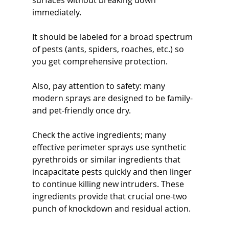
surfaces without breaking down 
immediately. 
It should be labeled for a broad spectrum 
of pests (ants, spiders, roaches, etc.) so 
you get comprehensive protection. 
Also, pay attention to safety: many 
modern sprays are designed to be family- 
and pet-friendly once dry. 
Check the active ingredients; many 
effective perimeter sprays use synthetic 
pyrethroids or similar ingredients that 
incapacitate pests quickly and then linger 
to continue killing new intruders. These 
ingredients provide that crucial one-two 
punch of knockdown and residual action.