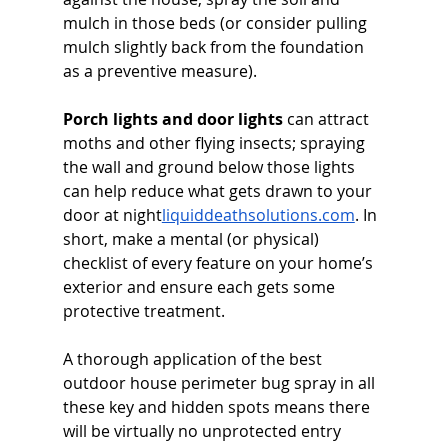
mulch in those beds (or consider pulling 
mulch slightly back from the foundation 
as a preventive measure). 
Porch lights and door lights
 can attract 
moths and other flying insects; spraying 
the wall and ground below those lights 
can help reduce what gets drawn to your 
door at 
night
liquiddeathsolutions.com
. In 
short, make a mental (or physical) 
checklist of every feature on your home’s 
exterior and ensure each gets some 
protective treatment. 
A thorough application of the best 
outdoor house perimeter bug spray in all 
these key and hidden spots means there 
will be virtually no unprotected entry 