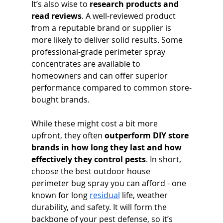
It’s also wise to 
research products and 
read reviews
. A well-reviewed product 
from a reputable brand or supplier is 
more likely to deliver solid results. Some 
professional-grade perimeter spray 
concentrates are available to 
homeowners and can offer superior 
performance compared to common store-
bought brands. 
While these might cost a bit more 
upfront, they often 
outperform DIY store 
brands in how long they last and how 
effectively they control pests
. In short, 
choose the best outdoor house 
perimeter bug spray you can afford - one 
known for long 
residual
 life, weather 
durability, and safety. It will form the 
backbone of your pest defense, so it’s 