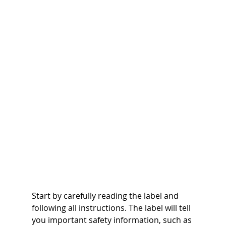
Start by carefully reading the label and 
following all instructions. The label will tell 
you important safety information, such as 