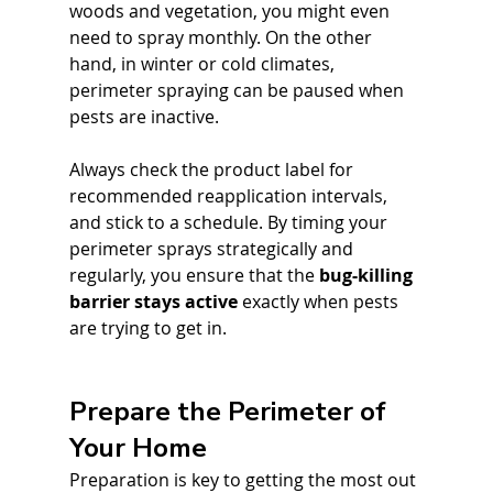
woods and vegetation, you might even 
need to spray monthly. On the other 
hand, in winter or cold climates, 
perimeter spraying can be paused when 
pests are inactive. 
Always check the product label for 
recommended reapplication intervals, 
and stick to a schedule. By timing your 
perimeter sprays strategically and 
regularly, you ensure that the 
bug-killing 
barrier stays active
 exactly when pests 
are trying to get in.
Prepare the Perimeter of 
Your Home
Preparation is key to getting the most out 