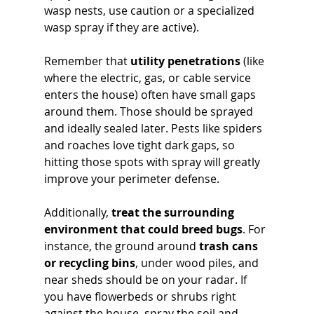
wasp nests, use caution or a specialized 
wasp spray if they are active). 
Remember that 
utility penetrations
 (like 
where the electric, gas, or cable service 
enters the house) often have small gaps 
around them. Those should be sprayed 
and ideally sealed later. Pests like spiders 
and roaches love tight dark gaps, so 
hitting those spots with spray will greatly 
improve your perimeter defense.
Additionally, 
treat the surrounding 
environment that could breed bugs
. For 
instance, the ground around 
trash cans 
or recycling bins
, under wood piles, and 
near sheds should be on your radar. If 
you have flowerbeds or shrubs right 
against the house, spray the soil and 