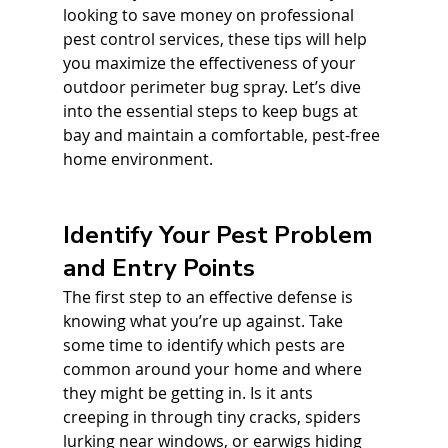
looking to save money on professional 
pest control services, these tips will help 
you maximize the effectiveness of your 
outdoor perimeter bug spray. Let’s dive 
into the essential steps to keep bugs at 
bay and maintain a comfortable, pest-free 
home environment.
Identify Your Pest Problem 
and Entry Points
The first step to an effective defense is 
knowing what you’re up against. Take 
some time to identify which pests are 
common around your home and where 
they might be getting in. Is it ants 
creeping in through tiny cracks, spiders 
lurking near windows, or earwigs hiding 