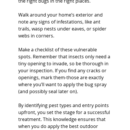
the right bugs in the right places. 
Walk around your home’s exterior and 
note any signs of infestations, like ant 
trails, wasp nests under eaves, or spider 
webs in corners.
Make a checklist of these vulnerable 
spots. Remember that insects only need a 
tiny opening to invade, so be thorough in 
your inspection. If you find any cracks or 
openings, mark them-those are exactly 
where you’ll want to apply the bug spray 
(and possibly seal later on).
By identifying pest types and entry points 
upfront, you set the stage for a successful 
treatment. This knowledge ensures that 
when you do apply the best outdoor 