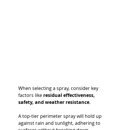
When selecting a spray, consider key 
factors like 
residual effectiveness, 
safety, and weather resistance
. 
A top-tier perimeter spray will hold up 
against rain and sunlight, adhering to 