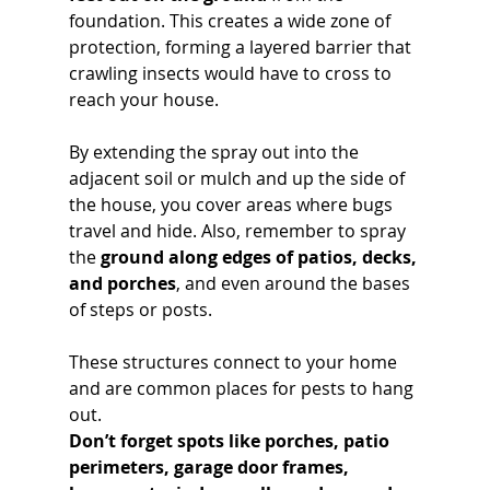
foundation. This creates a wide zone of 
protection, forming a layered barrier that 
crawling insects would have to cross to 
reach your house. 
By extending the spray out into the 
adjacent soil or mulch and up the side of 
the house, you cover areas where bugs 
travel and hide. Also, remember to spray 
the 
ground along edges of patios, decks, 
and porches
, and even around the bases 
of steps or posts. 
These structures connect to your home 
and are common places for pests to hang 
out. 
Don’t forget spots like porches, patio 
perimeters, garage door frames, 