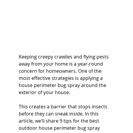
Keeping creepy crawlies and flying pests 
away from your home is a year-round 
concern for homeowners. One of the 
most effective strategies is applying a 
house perimeter bug spray around the 
exterior of your house. 
This creates a barrier that stops insects 
before they can sneak inside. In this 
article, we’ll share 9 tips for the best 
outdoor house perimeter bug spray 