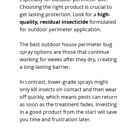
Choosing the right product is crucial to 
get lasting protection. Look for a 
high-
quality, residual insecticide
 formulated 
for outdoor perimeter application. 
The best outdoor house perimeter bug 
spray options are those that continue 
working for weeks after they dry, creating 
a long-lasting barrier. 
In contrast, lower-grade sprays might 
only kill insects on contact and then wear 
off quickly, which means pests can return 
as soon as the treatment fades. Investing 
in a good product from the start will save 
you time and frustration later.