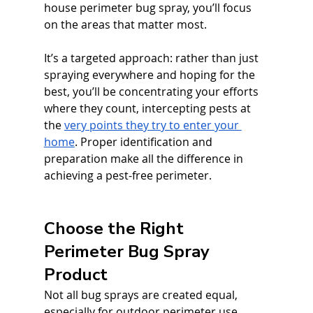
house perimeter bug spray, you’ll focus 
on the areas that matter most. 
It’s a targeted approach: rather than just 
spraying everywhere and hoping for the 
best, you’ll be concentrating your efforts 
where they count, intercepting pests at 
the 
very points they try to enter your 
home
. Proper identification and 
preparation make all the difference in 
achieving a pest-free perimeter.
Choose the Right 
Perimeter Bug Spray 
Product
Not all bug sprays are created equal, 
especially for outdoor perimeter use. 