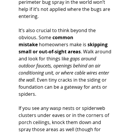
perimeter bug spray in the world won’t 
help if it’s not applied where the bugs are 
entering.
It’s also crucial to think beyond the 
obvious. Some 
common 
mistake
 homeowners make is 
skipping 
small or out-of-sight areas
. Walk around 
and look for things like 
gaps around 
outdoor faucets, openings behind an air 
conditioning unit, or where cable wires enter 
the wall
. Even tiny cracks in the siding or 
foundation can be a gateway for ants or 
spiders. 
If you see any wasp nests or spiderweb 
clusters under eaves or in the corners of 
porch ceilings, knock them down and 
spray those areas as well (though for 