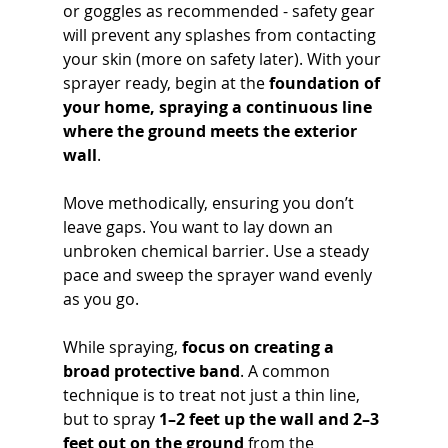
or goggles as recommended - safety gear 
will prevent any splashes from contacting 
your skin (more on safety later). With your 
sprayer ready, begin at the 
foundation of 
your home, spraying a continuous line 
where the ground meets the exterior 
wall
. 
Move methodically, ensuring you don’t 
leave gaps. You want to lay down an 
unbroken chemical barrier. Use a steady 
pace and sweep the sprayer wand evenly 
as you go.
While spraying, 
focus on creating a 
broad protective band
. A common 
technique is to treat not just a thin line, 
but to spray 
1–2 feet up the wall and 2–3 
feet out on the ground
 from the 