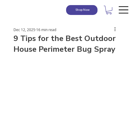
Shop Now
Dec 12, 2025
16 min read
9 Tips for the Best Outdoor
House Perimeter Bug Spray