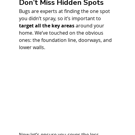
Don’t Miss Hidden Spots
Bugs are experts at finding the one spot 
you didn’t spray, so it’s important to 
target all the key areas
 around your 
home. We’ve touched on the obvious 
ones: the foundation line, doorways, and 
lower walls. 
Now let’s ensure you cover the less 