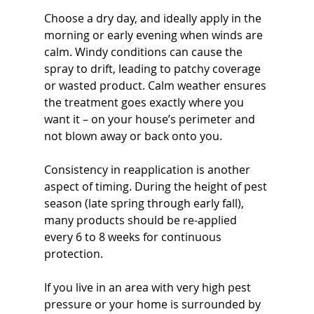
Choose a dry day, and ideally apply in the 
morning or early evening when winds are 
calm. Windy conditions can cause the 
spray to drift, leading to patchy coverage 
or wasted product. Calm weather ensures 
the treatment goes exactly where you 
want it – on your house’s perimeter and 
not blown away or back onto you.
Consistency in reapplication is another 
aspect of timing. During the height of pest 
season (late spring through early fall), 
many products should be re-applied 
every 6 to 8 weeks for continuous 
protection. 
If you live in an area with very high pest 
pressure or your home is surrounded by 