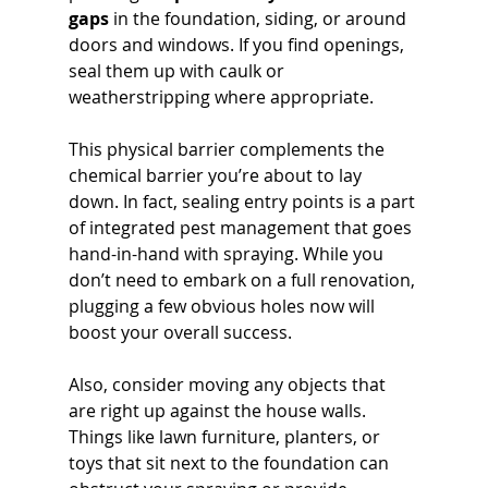
gaps
 in the foundation, siding, or around 
doors and windows. If you find openings, 
seal them up with caulk or 
weatherstripping where appropriate. 
This physical barrier complements the 
chemical barrier you’re about to lay 
down. In fact, sealing entry points is a part 
of integrated pest management that goes 
hand-in-hand with spraying. While you 
don’t need to embark on a full renovation, 
plugging a few obvious holes now will 
boost your overall success. 
Also, consider moving any objects that 
are right up against the house walls. 
Things like lawn furniture, planters, or 
toys that sit next to the foundation can 