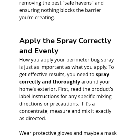
removing the pest “safe havens” and 
ensuring nothing blocks the barrier 
you’re creating.
Apply the Spray Correctly 
and Evenly
How you apply your perimeter bug spray 
is just as important as what you apply. To 
get effective results, you need to 
spray 
correctly and thoroughly
 around your 
home’s exterior. First, read the product’s 
label instructions for any specific mixing 
directions or precautions. If it’s a 
concentrate, measure and mix it exactly 
as directed. 
Wear protective gloves and maybe a mask 