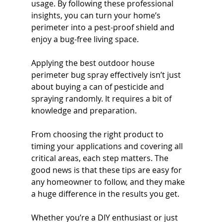
usage. By following these professional 
insights, you can turn your home’s 
perimeter into a pest-proof shield and 
enjoy a bug-free living space.
Applying the best outdoor house 
perimeter bug spray effectively isn’t just 
about buying a can of pesticide and 
spraying randomly. It requires a bit of 
knowledge and preparation. 
From choosing the right product to 
timing your applications and covering all 
critical areas, each step matters. The 
good news is that these tips are easy for 
any homeowner to follow, and they make 
a huge difference in the results you get.
Whether you’re a DIY enthusiast or just 