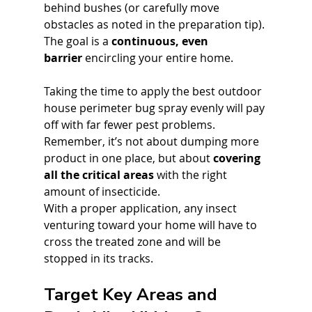
behind bushes (or carefully move 
obstacles as noted in the preparation tip). 
The goal is a 
continuous, even 
barrier
 encircling your entire home. 
Taking the time to apply the best outdoor 
house perimeter bug spray evenly will pay 
off with far fewer pest problems. 
Remember, it’s not about dumping more 
product in one place, but about 
covering 
all the critical areas
 with the right 
amount of insecticide. 
With a proper application, any insect 
venturing toward your home will have to 
cross the treated zone and will be 
stopped in its tracks.
Target Key Areas and 