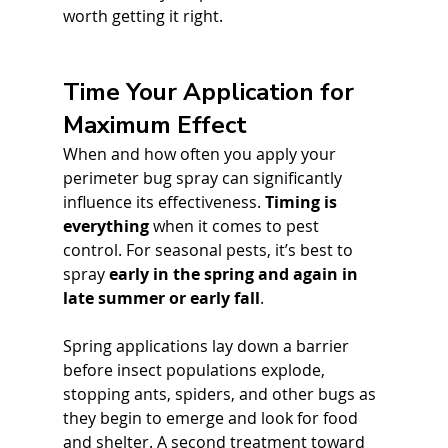
worth getting it right.
Time Your Application for 
Maximum Effect
When and how often you apply your 
perimeter bug spray can significantly 
influence its effectiveness. 
Timing is 
everything
 when it comes to pest 
control. For seasonal pests, it’s best to 
spray 
early in the spring and again in 
late summer or early fall
. 
Spring applications lay down a barrier 
before insect populations explode, 
stopping ants, spiders, and other bugs as 
they begin to emerge and look for food 
and shelter. A second treatment toward 