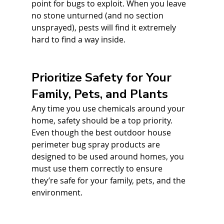
point for bugs to exploit. When you leave 
no stone unturned (and no section 
unsprayed), pests will find it extremely 
hard to find a way inside.
Prioritize Safety for Your 
Family, Pets, and Plants
Any time you use chemicals around your 
home, safety should be a top priority. 
Even though the best outdoor house 
perimeter bug spray products are 
designed to be used around homes, you 
must use them correctly to ensure 
they’re safe for your family, pets, and the 
environment. 